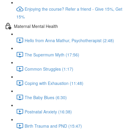
Enjoying the course? Refer a friend - Give 15%, Get
15%
Maternal Mental Health
Hello from Anna Mathur, Psychotherapist (2:48)
The Supermum Myth (17:56)
Common Struggles (1:17)
Coping with Exhaustion (11:48)
The Baby Blues (6:30)
Postnatal Anxiety (16:38)
Birth Trauma and PND (15:47)