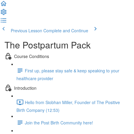
Previous Lesson
Complete and Continue
The Postpartum Pack
Course Conditions
First up, please stay safe & keep speaking to your
healthcare provider
Introduction
Hello from Siobhan Miller, Founder of The Positive
Birth Company (12:53)
Join the Post Birth Community here!