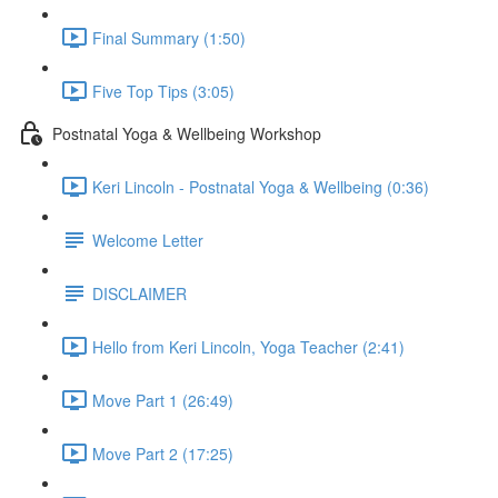
Final Summary (1:50)
Five Top Tips (3:05)
Postnatal Yoga & Wellbeing Workshop
Keri Lincoln - Postnatal Yoga & Wellbeing (0:36)
Welcome Letter
DISCLAIMER
Hello from Keri Lincoln, Yoga Teacher (2:41)
Move Part 1 (26:49)
Move Part 2 (17:25)