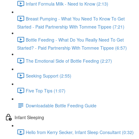
Infant Formula Milk - Need to Know (2:13)
Breast Pumping - What You Need To Know To Get
Started - Paid Partnership With Tommee Tippee (7:21)
Bottle Feeding - What Do You Really Need To Get
Started? - Paid Partnership With Tommee Tippee (6:57)
The Emotional Side of Bottle Feeding (2:27)
Seeking Support (2:55)
Five Top Tips (1:07)
Downloadable Bottle Feeding Guide
Infant Sleeping
Hello from Kerry Secker, Infant Sleep Consultant (0:32)