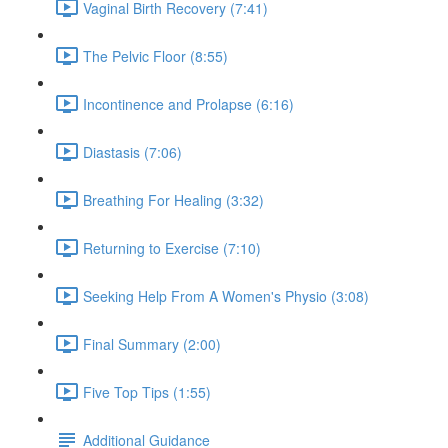
Vaginal Birth Recovery (7:41)
The Pelvic Floor (8:55)
Incontinence and Prolapse (6:16)
Diastasis (7:06)
Breathing For Healing (3:32)
Returning to Exercise (7:10)
Seeking Help From A Women's Physio (3:08)
Final Summary (2:00)
Five Top Tips (1:55)
Additional Guidance