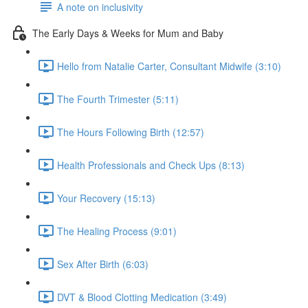
A note on inclusivity
The Early Days & Weeks for Mum and Baby
Hello from Natalie Carter, Consultant Midwife (3:10)
The Fourth Trimester (5:11)
The Hours Following Birth (12:57)
Health Professionals and Check Ups (8:13)
Your Recovery (15:13)
The Healing Process (9:01)
Sex After Birth (6:03)
DVT & Blood Clotting Medication (3:49)