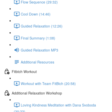
Flow Sequence (29:32)
Cool Down (14:46)
Guided Relaxation (12:26)
Final Summary (1:08)
Guided Relaxation MP3
Additional Resources
Fitbtch Workout
Workout with Team FitBtch (20:58)
Additional Relaxation Workshop
Loving Kindness Meditation with Dana Svoboda
(20:23)