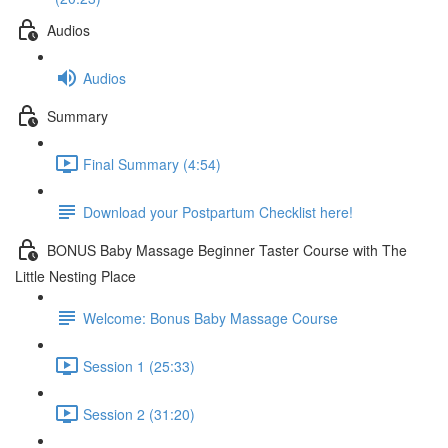
Audios
Audios
Summary
Final Summary (4:54)
Download your Postpartum Checklist here!
BONUS Baby Massage Beginner Taster Course with The
Little Nesting Place
Welcome: Bonus Baby Massage Course
Session 1 (25:33)
Session 2 (31:20)