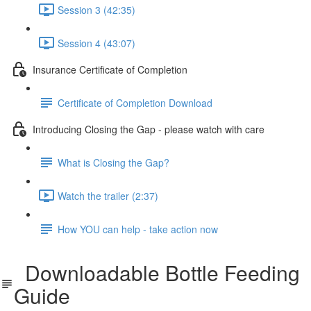
Session 3 (42:35)
Session 4 (43:07)
Insurance Certificate of Completion
Certificate of Completion Download
Introducing Closing the Gap - please watch with care
What is Closing the Gap?
Watch the trailer (2:37)
How YOU can help - take action now
Downloadable Bottle Feeding
Guide