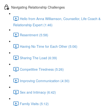
Navigating Relationship Challenges
Hello from Anna Williamson, Counsellor, Life Coach &
Relationship Expert (1:46)
Resentment (5:58)
Having No Time for Each Other (5:06)
Sharing The Load (6:39)
Competitive Tiredness (5:26)
Improving Communication (4:30)
Sex and Intimacy (6:42)
Family Visits (5:12)