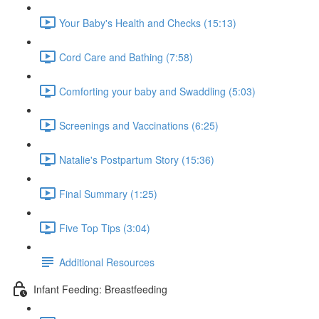
Your Baby's Health and Checks (15:13)
Cord Care and Bathing (7:58)
Comforting your baby and Swaddling (5:03)
Screenings and Vaccinations (6:25)
Natalie's Postpartum Story (15:36)
Final Summary (1:25)
Five Top Tips (3:04)
Additional Resources
Infant Feeding: Breastfeeding