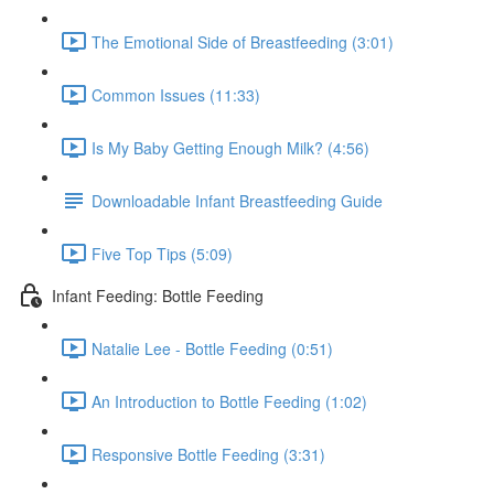
The Emotional Side of Breastfeeding (3:01)
Common Issues (11:33)
Is My Baby Getting Enough Milk? (4:56)
Downloadable Infant Breastfeeding Guide
Five Top Tips (5:09)
Infant Feeding: Bottle Feeding
Natalie Lee - Bottle Feeding (0:51)
An Introduction to Bottle Feeding (1:02)
Responsive Bottle Feeding (3:31)