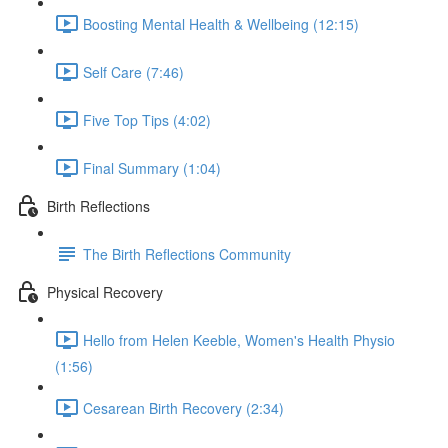
Boosting Mental Health & Wellbeing (12:15)
Self Care (7:46)
Five Top Tips (4:02)
Final Summary (1:04)
Birth Reflections
The Birth Reflections Community
Physical Recovery
Hello from Helen Keeble, Women's Health Physio
(1:56)
Cesarean Birth Recovery (2:34)