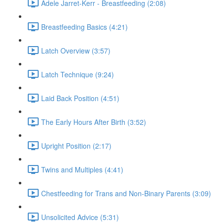
Adele Jarret-Kerr - Breastfeeding (2:08)
Breastfeeding Basics (4:21)
Latch Overview (3:57)
Latch Technique (9:24)
Laid Back Position (4:51)
The Early Hours After Birth (3:52)
Upright Position (2:17)
Twins and Multiples (4:41)
Chestfeeding for Trans and Non-Binary Parents (3:09)
Unsolicited Advice (5:31)