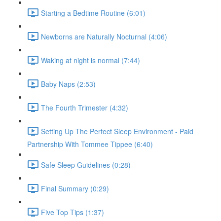
Starting a Bedtime Routine (6:01)
Newborns are Naturally Nocturnal (4:06)
Waking at night is normal (7:44)
Baby Naps (2:53)
The Fourth Trimester (4:32)
Setting Up The Perfect Sleep Environment - Paid
Partnership With Tommee Tippee (6:40)
Safe Sleep Guidelines (0:28)
Final Summary (0:29)
Five Top Tips (1:37)