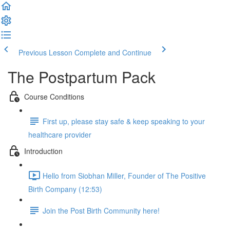
Previous Lesson
Complete and Continue
The Postpartum Pack
Course Conditions
First up, please stay safe & keep speaking to your
healthcare provider
Introduction
Hello from Siobhan Miller, Founder of The Positive
Birth Company (12:53)
Join the Post Birth Community here!