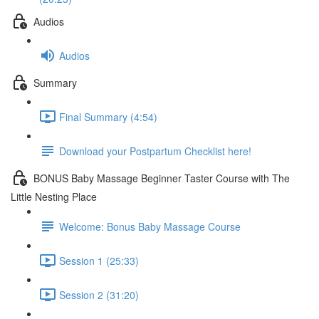
Audios
Audios
Summary
Final Summary (4:54)
Download your Postpartum Checklist here!
BONUS Baby Massage Beginner Taster Course with The
Little Nesting Place
Welcome: Bonus Baby Massage Course
Session 1 (25:33)
Session 2 (31:20)