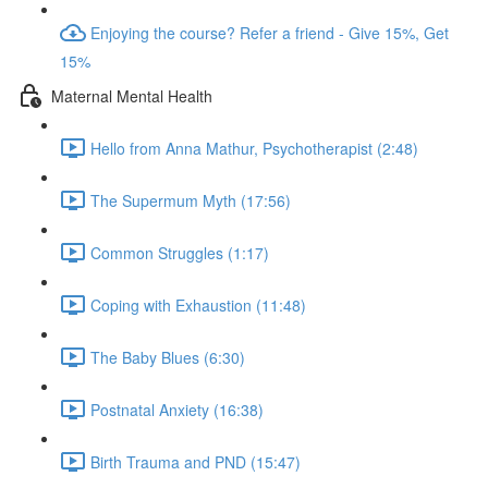
Enjoying the course? Refer a friend - Give 15%, Get
15%
Maternal Mental Health
Hello from Anna Mathur, Psychotherapist (2:48)
The Supermum Myth (17:56)
Common Struggles (1:17)
Coping with Exhaustion (11:48)
The Baby Blues (6:30)
Postnatal Anxiety (16:38)
Birth Trauma and PND (15:47)