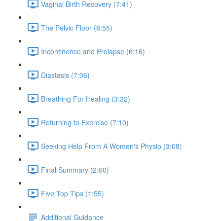
Vaginal Birth Recovery (7:41)
The Pelvic Floor (8:55)
Incontinence and Prolapse (6:16)
Diastasis (7:06)
Breathing For Healing (3:32)
Returning to Exercise (7:10)
Seeking Help From A Women's Physio (3:08)
Final Summary (2:00)
Five Top Tips (1:55)
Additional Guidance