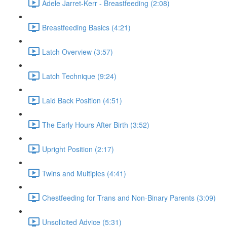
Adele Jarret-Kerr - Breastfeeding (2:08)
Breastfeeding Basics (4:21)
Latch Overview (3:57)
Latch Technique (9:24)
Laid Back Position (4:51)
The Early Hours After Birth (3:52)
Upright Position (2:17)
Twins and Multiples (4:41)
Chestfeeding for Trans and Non-Binary Parents (3:09)
Unsolicited Advice (5:31)