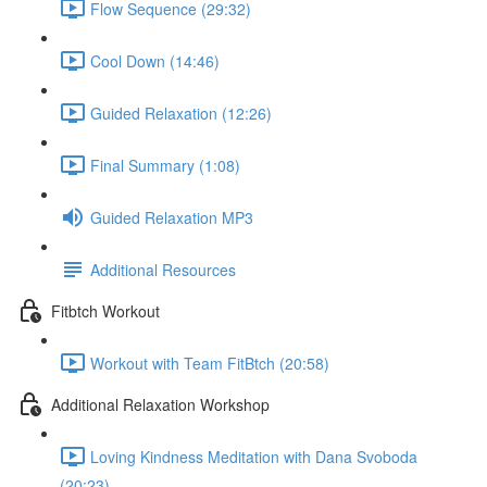
Flow Sequence (29:32)
Cool Down (14:46)
Guided Relaxation (12:26)
Final Summary (1:08)
Guided Relaxation MP3
Additional Resources
Fitbtch Workout
Workout with Team FitBtch (20:58)
Additional Relaxation Workshop
Loving Kindness Meditation with Dana Svoboda
(20:23)