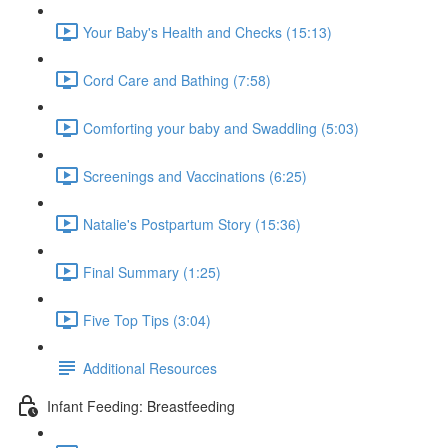
Your Baby's Health and Checks (15:13)
Cord Care and Bathing (7:58)
Comforting your baby and Swaddling (5:03)
Screenings and Vaccinations (6:25)
Natalie's Postpartum Story (15:36)
Final Summary (1:25)
Five Top Tips (3:04)
Additional Resources
Infant Feeding: Breastfeeding