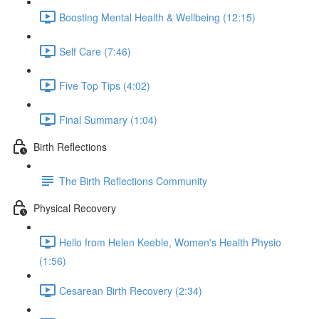
Boosting Mental Health & Wellbeing (12:15)
Self Care (7:46)
Five Top Tips (4:02)
Final Summary (1:04)
Birth Reflections
The Birth Reflections Community
Physical Recovery
Hello from Helen Keeble, Women's Health Physio
(1:56)
Cesarean Birth Recovery (2:34)