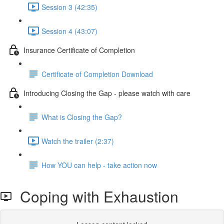
Session 3 (42:35)
Session 4 (43:07)
Insurance Certificate of Completion
Certificate of Completion Download
Introducing Closing the Gap - please watch with care
What is Closing the Gap?
Watch the trailer (2:37)
How YOU can help - take action now
Coping with Exhaustion