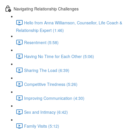
Navigating Relationship Challenges
Hello from Anna Williamson, Counsellor, Life Coach &
Relationship Expert (1:46)
Resentment (5:58)
Having No Time for Each Other (5:06)
Sharing The Load (6:39)
Competitive Tiredness (5:26)
Improving Communication (4:30)
Sex and Intimacy (6:42)
Family Visits (5:12)