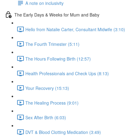
A note on inclusivity
The Early Days & Weeks for Mum and Baby
Hello from Natalie Carter, Consultant Midwife (3:10)
The Fourth Trimester (5:11)
The Hours Following Birth (12:57)
Health Professionals and Check Ups (8:13)
Your Recovery (15:13)
The Healing Process (9:01)
Sex After Birth (6:03)
DVT & Blood Clotting Medication (3:49)