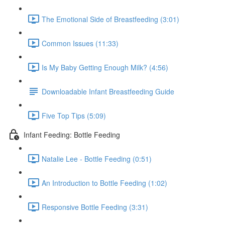
The Emotional Side of Breastfeeding (3:01)
Common Issues (11:33)
Is My Baby Getting Enough Milk? (4:56)
Downloadable Infant Breastfeeding Guide
Five Top Tips (5:09)
Infant Feeding: Bottle Feeding
Natalie Lee - Bottle Feeding (0:51)
An Introduction to Bottle Feeding (1:02)
Responsive Bottle Feeding (3:31)