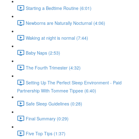
Starting a Bedtime Routine (6:01)
Newborns are Naturally Nocturnal (4:06)
Waking at night is normal (7:44)
Baby Naps (2:53)
The Fourth Trimester (4:32)
Setting Up The Perfect Sleep Environment - Paid
Partnership With Tommee Tippee (6:40)
Safe Sleep Guidelines (0:28)
Final Summary (0:29)
Five Top Tips (1:37)