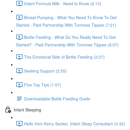
Infant Formula Milk - Need to Know (2:13)
Breast Pumping - What You Need To Know To Get
Started - Paid Partnership With Tommee Tippee (7:21)
Bottle Feeding - What Do You Really Need To Get
Started? - Paid Partnership With Tommee Tippee (6:57)
The Emotional Side of Bottle Feeding (2:27)
Seeking Support (2:55)
Five Top Tips (1:07)
Downloadable Bottle Feeding Guide
Infant Sleeping
Hello from Kerry Secker, Infant Sleep Consultant (0:32)