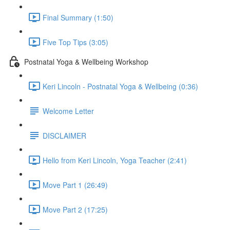
Final Summary (1:50)
Five Top Tips (3:05)
Postnatal Yoga & Wellbeing Workshop
Keri Lincoln - Postnatal Yoga & Wellbeing (0:36)
Welcome Letter
DISCLAIMER
Hello from Keri Lincoln, Yoga Teacher (2:41)
Move Part 1 (26:49)
Move Part 2 (17:25)