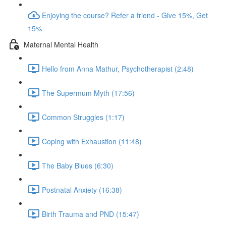
Enjoying the course? Refer a friend - Give 15%, Get
15%
Maternal Mental Health
Hello from Anna Mathur, Psychotherapist (2:48)
The Supermum Myth (17:56)
Common Struggles (1:17)
Coping with Exhaustion (11:48)
The Baby Blues (6:30)
Postnatal Anxiety (16:38)
Birth Trauma and PND (15:47)