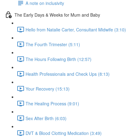
A note on inclusivity
The Early Days & Weeks for Mum and Baby
Hello from Natalie Carter, Consultant Midwife (3:10)
The Fourth Trimester (5:11)
The Hours Following Birth (12:57)
Health Professionals and Check Ups (8:13)
Your Recovery (15:13)
The Healing Process (9:01)
Sex After Birth (6:03)
DVT & Blood Clotting Medication (3:49)