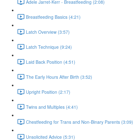
Adele Jarret-Kerr - Breastfeeding (2:08)
Breastfeeding Basics (4:21)
Latch Overview (3:57)
Latch Technique (9:24)
Laid Back Position (4:51)
The Early Hours After Birth (3:52)
Upright Position (2:17)
Twins and Multiples (4:41)
Chestfeeding for Trans and Non-Binary Parents (3:09)
Unsolicited Advice (5:31)