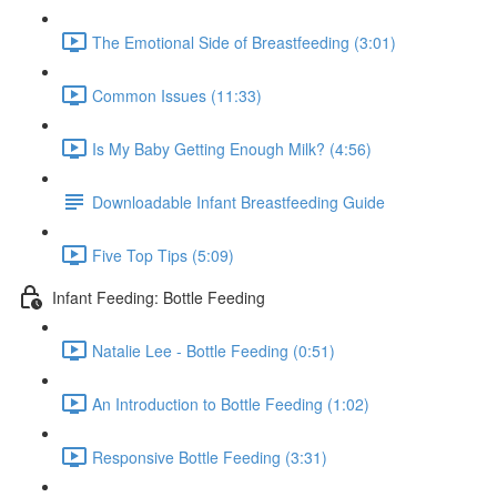
The Emotional Side of Breastfeeding (3:01)
Common Issues (11:33)
Is My Baby Getting Enough Milk? (4:56)
Downloadable Infant Breastfeeding Guide
Five Top Tips (5:09)
Infant Feeding: Bottle Feeding
Natalie Lee - Bottle Feeding (0:51)
An Introduction to Bottle Feeding (1:02)
Responsive Bottle Feeding (3:31)