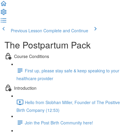
Previous Lesson
Complete and Continue
The Postpartum Pack
Course Conditions
First up, please stay safe & keep speaking to your
healthcare provider
Introduction
Hello from Siobhan Miller, Founder of The Positive
Birth Company (12:53)
Join the Post Birth Community here!