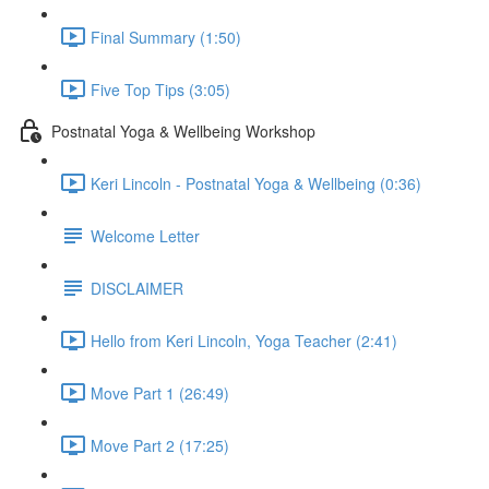
Final Summary (1:50)
Five Top Tips (3:05)
Postnatal Yoga & Wellbeing Workshop
Keri Lincoln - Postnatal Yoga & Wellbeing (0:36)
Welcome Letter
DISCLAIMER
Hello from Keri Lincoln, Yoga Teacher (2:41)
Move Part 1 (26:49)
Move Part 2 (17:25)