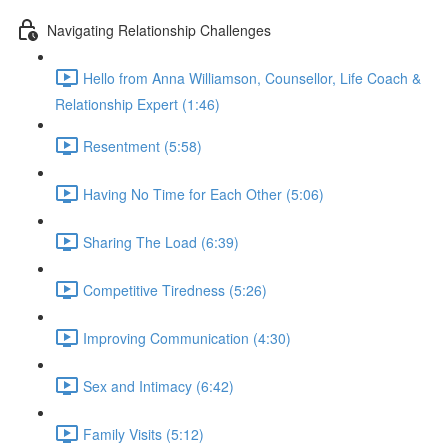
Navigating Relationship Challenges
Hello from Anna Williamson, Counsellor, Life Coach &
Relationship Expert (1:46)
Resentment (5:58)
Having No Time for Each Other (5:06)
Sharing The Load (6:39)
Competitive Tiredness (5:26)
Improving Communication (4:30)
Sex and Intimacy (6:42)
Family Visits (5:12)