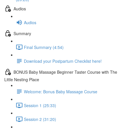
Audios
Audios
Summary
Final Summary (4:54)
Download your Postpartum Checklist here!
BONUS Baby Massage Beginner Taster Course with The
Little Nesting Place
Welcome: Bonus Baby Massage Course
Session 1 (25:33)
Session 2 (31:20)