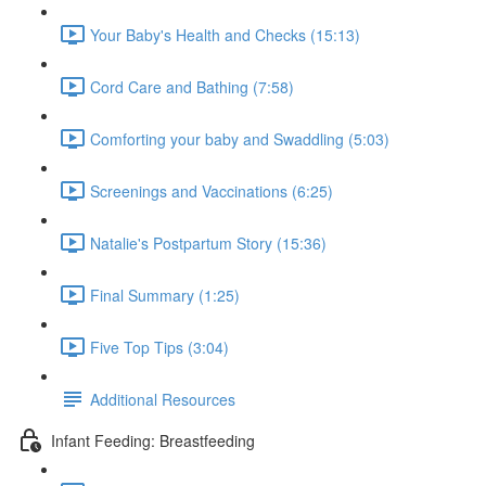
Your Baby's Health and Checks (15:13)
Cord Care and Bathing (7:58)
Comforting your baby and Swaddling (5:03)
Screenings and Vaccinations (6:25)
Natalie's Postpartum Story (15:36)
Final Summary (1:25)
Five Top Tips (3:04)
Additional Resources
Infant Feeding: Breastfeeding