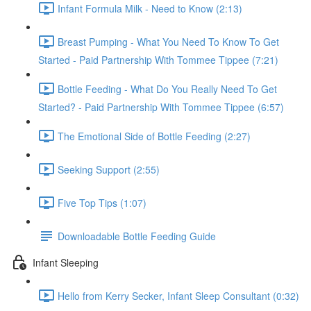
Infant Formula Milk - Need to Know (2:13)
Breast Pumping - What You Need To Know To Get
Started - Paid Partnership With Tommee Tippee (7:21)
Bottle Feeding - What Do You Really Need To Get
Started? - Paid Partnership With Tommee Tippee (6:57)
The Emotional Side of Bottle Feeding (2:27)
Seeking Support (2:55)
Five Top Tips (1:07)
Downloadable Bottle Feeding Guide
Infant Sleeping
Hello from Kerry Secker, Infant Sleep Consultant (0:32)