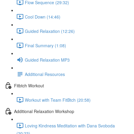
Flow Sequence (29:32)
Cool Down (14:46)
Guided Relaxation (12:26)
Final Summary (1:08)
Guided Relaxation MP3
Additional Resources
Fitbtch Workout
Workout with Team FitBtch (20:58)
Additional Relaxation Workshop
Loving Kindness Meditation with Dana Svoboda
(20:23)