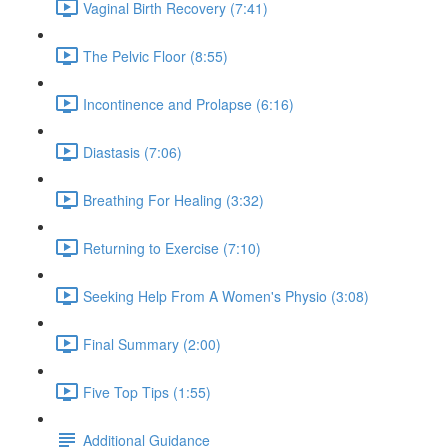
Vaginal Birth Recovery (7:41)
The Pelvic Floor (8:55)
Incontinence and Prolapse (6:16)
Diastasis (7:06)
Breathing For Healing (3:32)
Returning to Exercise (7:10)
Seeking Help From A Women's Physio (3:08)
Final Summary (2:00)
Five Top Tips (1:55)
Additional Guidance