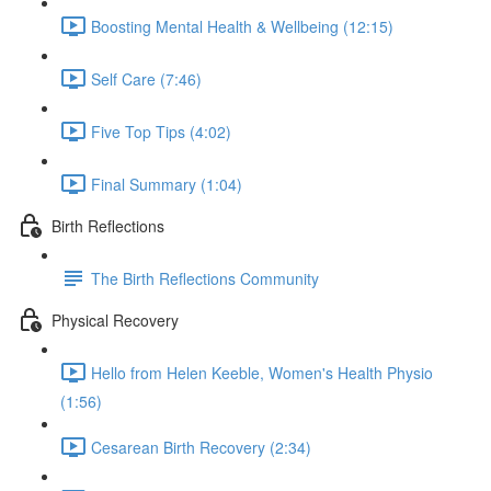
Boosting Mental Health & Wellbeing (12:15)
Self Care (7:46)
Five Top Tips (4:02)
Final Summary (1:04)
Birth Reflections
The Birth Reflections Community
Physical Recovery
Hello from Helen Keeble, Women's Health Physio
(1:56)
Cesarean Birth Recovery (2:34)