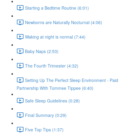
Starting a Bedtime Routine (6:01)
Newborns are Naturally Nocturnal (4:06)
Waking at night is normal (7:44)
Baby Naps (2:53)
The Fourth Trimester (4:32)
Setting Up The Perfect Sleep Environment - Paid
Partnership With Tommee Tippee (6:40)
Safe Sleep Guidelines (0:28)
Final Summary (0:29)
Five Top Tips (1:37)