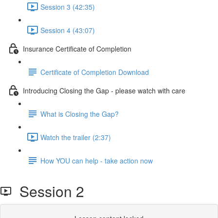
Session 3 (42:35)
Session 4 (43:07)
Insurance Certificate of Completion
Certificate of Completion Download
Introducing Closing the Gap - please watch with care
What is Closing the Gap?
Watch the trailer (2:37)
How YOU can help - take action now
Session 2