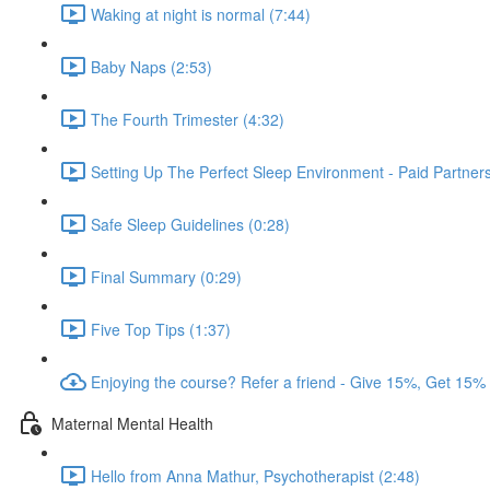
Waking at night is normal (7:44)
Baby Naps (2:53)
The Fourth Trimester (4:32)
Setting Up The Perfect Sleep Environment - Paid Partne
Safe Sleep Guidelines (0:28)
Final Summary (0:29)
Five Top Tips (1:37)
Enjoying the course? Refer a friend - Give 15%, Get 15%
Maternal Mental Health
Hello from Anna Mathur, Psychotherapist (2:48)