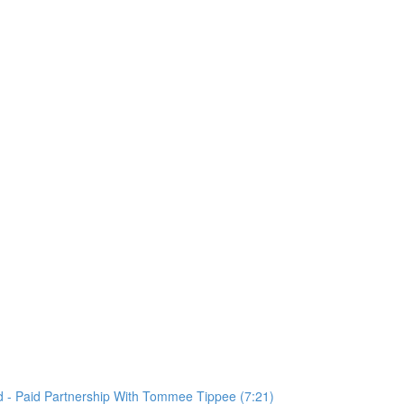
 - Paid Partnership With Tommee Tippee (7:21)