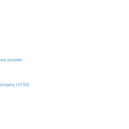
care provider
 Company (12:53)