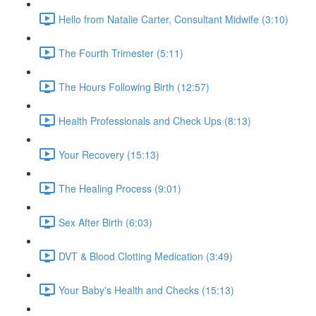
Hello from Natalie Carter, Consultant Midwife (3:10)
The Fourth Trimester (5:11)
The Hours Following Birth (12:57)
Health Professionals and Check Ups (8:13)
Your Recovery (15:13)
The Healing Process (9:01)
Sex After Birth (6:03)
DVT & Blood Clotting Medication (3:49)
Your Baby's Health and Checks (15:13)