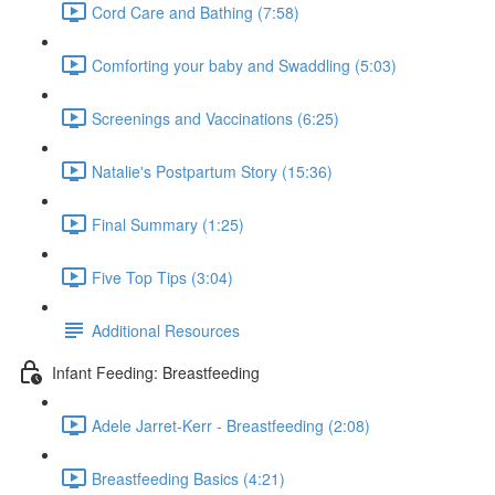
Cord Care and Bathing (7:58)
Comforting your baby and Swaddling (5:03)
Screenings and Vaccinations (6:25)
Natalie's Postpartum Story (15:36)
Final Summary (1:25)
Five Top Tips (3:04)
Additional Resources
Infant Feeding: Breastfeeding
Adele Jarret-Kerr - Breastfeeding (2:08)
Breastfeeding Basics (4:21)