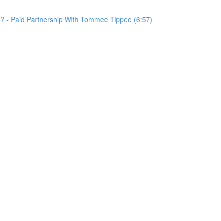
d? - Paid Partnership With Tommee Tippee (6:57)