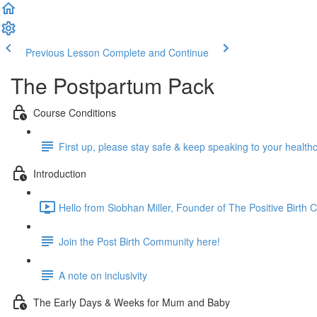
Previous Lesson
Complete and Continue
The Postpartum Pack
Course Conditions
First up, please stay safe & keep speaking to your health
Introduction
Hello from Siobhan Miller, Founder of The Positive Birth
Join the Post Birth Community here!
A note on inclusivity
The Early Days & Weeks for Mum and Baby