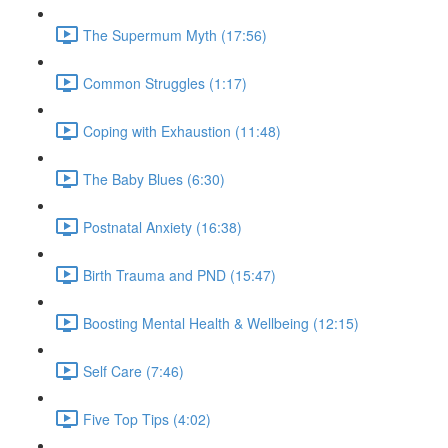
The Supermum Myth (17:56)
Common Struggles (1:17)
Coping with Exhaustion (11:48)
The Baby Blues (6:30)
Postnatal Anxiety (16:38)
Birth Trauma and PND (15:47)
Boosting Mental Health & Wellbeing (12:15)
Self Care (7:46)
Five Top Tips (4:02)