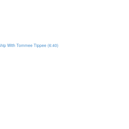
rship With Tommee Tippee (6:40)