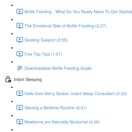
Bottle Feeding - What Do You Really Need To Get Starte
The Emotional Side of Bottle Feeding (2:27)
Seeking Support (2:55)
Five Top Tips (1:07)
Downloadable Bottle Feeding Guide
Infant Sleeping
Hello from Kerry Secker, Infant Sleep Consultant (0:32)
Starting a Bedtime Routine (6:01)
Newborns are Naturally Nocturnal (4:06)