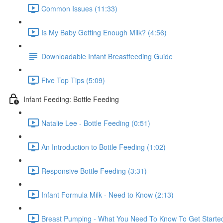
Common Issues (11:33)
Is My Baby Getting Enough Milk? (4:56)
Downloadable Infant Breastfeeding Guide
Five Top Tips (5:09)
Infant Feeding: Bottle Feeding
Natalie Lee - Bottle Feeding (0:51)
An Introduction to Bottle Feeding (1:02)
Responsive Bottle Feeding (3:31)
Infant Formula Milk - Need to Know (2:13)
Breast Pumping - What You Need To Know To Get Started