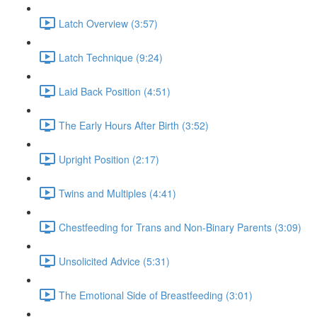
Latch Overview (3:57)
Latch Technique (9:24)
Laid Back Position (4:51)
The Early Hours After Birth (3:52)
Upright Position (2:17)
Twins and Multiples (4:41)
Chestfeeding for Trans and Non-Binary Parents (3:09)
Unsolicited Advice (5:31)
The Emotional Side of Breastfeeding (3:01)