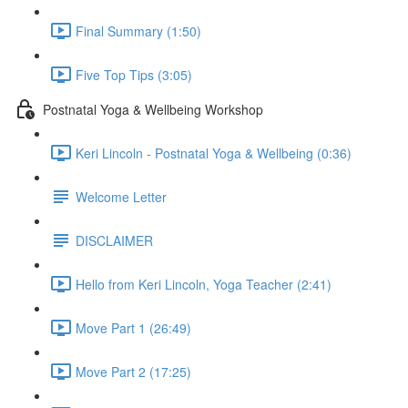
Final Summary (1:50)
Five Top Tips (3:05)
Postnatal Yoga & Wellbeing Workshop
Keri Lincoln - Postnatal Yoga & Wellbeing (0:36)
Welcome Letter
DISCLAIMER
Hello from Keri Lincoln, Yoga Teacher (2:41)
Move Part 1 (26:49)
Move Part 2 (17:25)