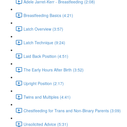
Adele Jarret-Kerr - Breastfeeding (2:08)
Breastfeeding Basics (4:21)
Latch Overview (3:57)
Latch Technique (9:24)
Laid Back Position (4:51)
The Early Hours After Birth (3:52)
Upright Position (2:17)
Twins and Multiples (4:41)
Chestfeeding for Trans and Non-Binary Parents (3:09)
Unsolicited Advice (5:31)