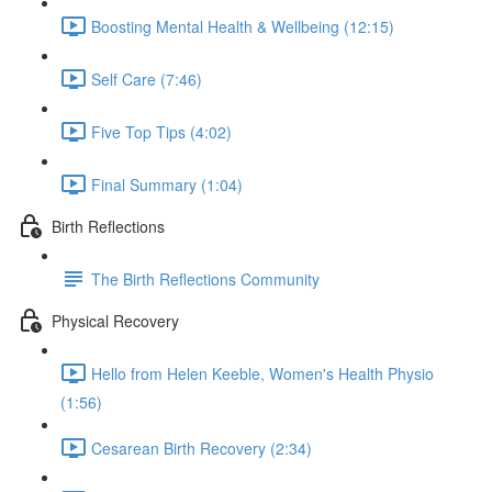
Boosting Mental Health & Wellbeing (12:15)
Self Care (7:46)
Five Top Tips (4:02)
Final Summary (1:04)
Birth Reflections
The Birth Reflections Community
Physical Recovery
Hello from Helen Keeble, Women's Health Physio
(1:56)
Cesarean Birth Recovery (2:34)