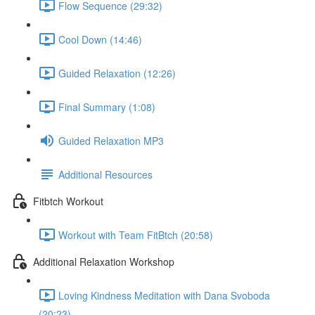
Flow Sequence (29:32)
Cool Down (14:46)
Guided Relaxation (12:26)
Final Summary (1:08)
Guided Relaxation MP3
Additional Resources
Fitbtch Workout
Workout with Team FitBtch (20:58)
Additional Relaxation Workshop
Loving Kindness Meditation with Dana Svoboda
(20:23)