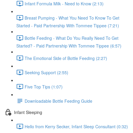
Infant Formula Milk - Need to Know (2:13)
Breast Pumping - What You Need To Know To Get
Started - Paid Partnership With Tommee Tippee (7:21)
Bottle Feeding - What Do You Really Need To Get
Started? - Paid Partnership With Tommee Tippee (6:57)
The Emotional Side of Bottle Feeding (2:27)
Seeking Support (2:55)
Five Top Tips (1:07)
Downloadable Bottle Feeding Guide
Infant Sleeping
Hello from Kerry Secker, Infant Sleep Consultant (0:32)