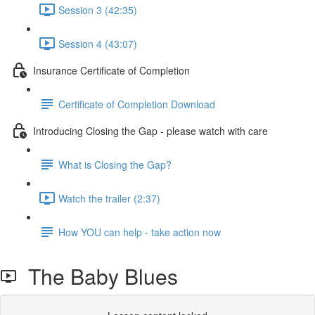
Session 3 (42:35)
Session 4 (43:07)
Insurance Certificate of Completion
Certificate of Completion Download
Introducing Closing the Gap - please watch with care
What is Closing the Gap?
Watch the trailer (2:37)
How YOU can help - take action now
The Baby Blues