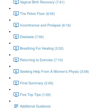
Vaginal Birth Recovery (7:41)
The Pelvic Floor (8:55)
Incontinence and Prolapse (6:16)
Diastasis (7:06)
Breathing For Healing (3:32)
Returning to Exercise (7:10)
Seeking Help From A Women's Physio (3:08)
Final Summary (2:00)
Five Top Tips (1:55)
Additional Guidance