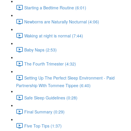
Starting a Bedtime Routine (6:01)
Newborns are Naturally Nocturnal (4:06)
Waking at night is normal (7:44)
Baby Naps (2:53)
The Fourth Trimester (4:32)
Setting Up The Perfect Sleep Environment - Paid
Partnership With Tommee Tippee (6:40)
Safe Sleep Guidelines (0:28)
Final Summary (0:29)
Five Top Tips (1:37)