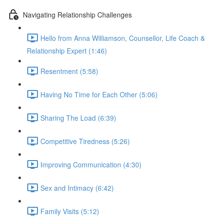
Navigating Relationship Challenges
Hello from Anna Williamson, Counsellor, Life Coach &
Relationship Expert (1:46)
Resentment (5:58)
Having No Time for Each Other (5:06)
Sharing The Load (6:39)
Competitive Tiredness (5:26)
Improving Communication (4:30)
Sex and Intimacy (6:42)
Family Visits (5:12)