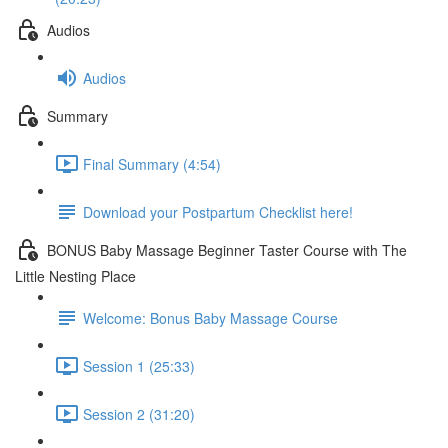
Audios
Audios
Summary
Final Summary (4:54)
Download your Postpartum Checklist here!
BONUS Baby Massage Beginner Taster Course with The
Little Nesting Place
Welcome: Bonus Baby Massage Course
Session 1 (25:33)
Session 2 (31:20)