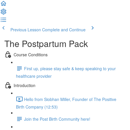
Previous Lesson
Complete and Continue
The Postpartum Pack
Course Conditions
First up, please stay safe & keep speaking to your
healthcare provider
Introduction
Hello from Siobhan Miller, Founder of The Positive
Birth Company (12:53)
Join the Post Birth Community here!