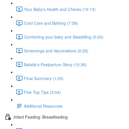
Your Baby's Health and Checks (15:13)
Cord Care and Bathing (7:58)
Comforting your baby and Swaddling (5:03)
Screenings and Vaccinations (6:25)
Natalie's Postpartum Story (15:36)
Final Summary (1:25)
Five Top Tips (3:04)
Additional Resources
Infant Feeding: Breastfeeding