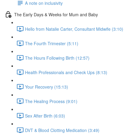
A note on inclusivity
The Early Days & Weeks for Mum and Baby
Hello from Natalie Carter, Consultant Midwife (3:10)
The Fourth Trimester (5:11)
The Hours Following Birth (12:57)
Health Professionals and Check Ups (8:13)
Your Recovery (15:13)
The Healing Process (9:01)
Sex After Birth (6:03)
DVT & Blood Clotting Medication (3:49)