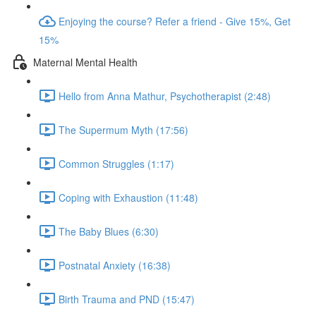
Enjoying the course? Refer a friend - Give 15%, Get
15%
Maternal Mental Health
Hello from Anna Mathur, Psychotherapist (2:48)
The Supermum Myth (17:56)
Common Struggles (1:17)
Coping with Exhaustion (11:48)
The Baby Blues (6:30)
Postnatal Anxiety (16:38)
Birth Trauma and PND (15:47)