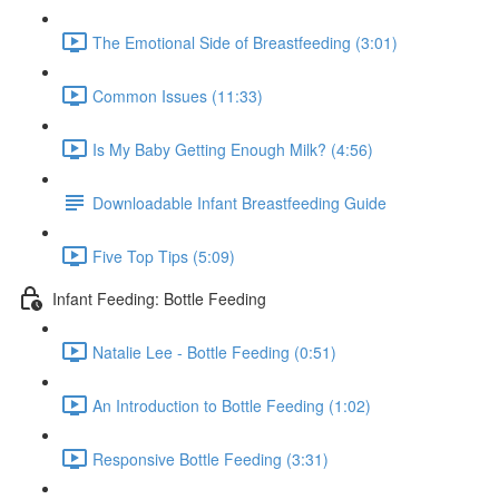
The Emotional Side of Breastfeeding (3:01)
Common Issues (11:33)
Is My Baby Getting Enough Milk? (4:56)
Downloadable Infant Breastfeeding Guide
Five Top Tips (5:09)
Infant Feeding: Bottle Feeding
Natalie Lee - Bottle Feeding (0:51)
An Introduction to Bottle Feeding (1:02)
Responsive Bottle Feeding (3:31)