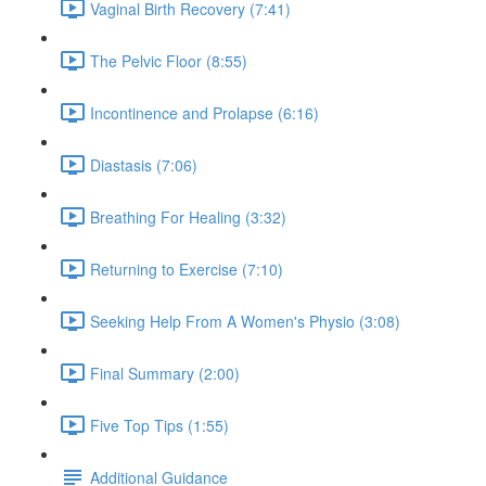
Vaginal Birth Recovery (7:41)
The Pelvic Floor (8:55)
Incontinence and Prolapse (6:16)
Diastasis (7:06)
Breathing For Healing (3:32)
Returning to Exercise (7:10)
Seeking Help From A Women's Physio (3:08)
Final Summary (2:00)
Five Top Tips (1:55)
Additional Guidance