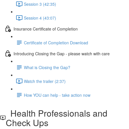
Session 3 (42:35)
Session 4 (43:07)
Insurance Certificate of Completion
Certificate of Completion Download
Introducing Closing the Gap - please watch with care
What is Closing the Gap?
Watch the trailer (2:37)
How YOU can help - take action now
Health Professionals and
Check Ups