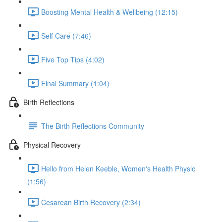
Boosting Mental Health & Wellbeing (12:15)
Self Care (7:46)
Five Top Tips (4:02)
Final Summary (1:04)
Birth Reflections
The Birth Reflections Community
Physical Recovery
Hello from Helen Keeble, Women's Health Physio
(1:56)
Cesarean Birth Recovery (2:34)