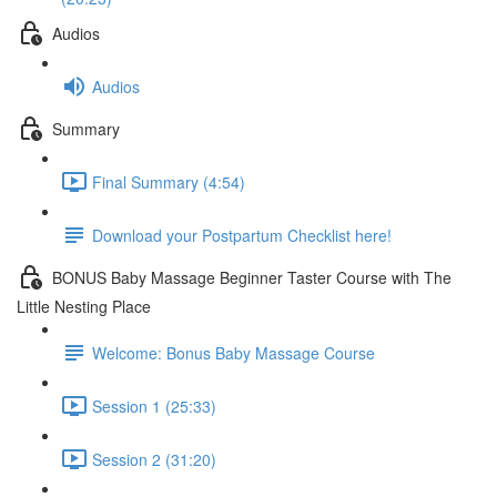
Audios
Audios
Summary
Final Summary (4:54)
Download your Postpartum Checklist here!
BONUS Baby Massage Beginner Taster Course with The
Little Nesting Place
Welcome: Bonus Baby Massage Course
Session 1 (25:33)
Session 2 (31:20)