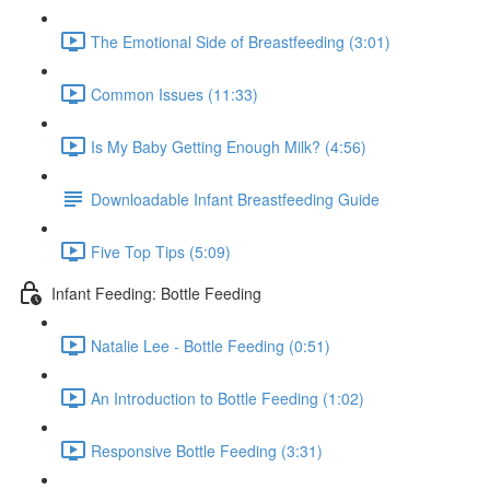
The Emotional Side of Breastfeeding (3:01)
Common Issues (11:33)
Is My Baby Getting Enough Milk? (4:56)
Downloadable Infant Breastfeeding Guide
Five Top Tips (5:09)
Infant Feeding: Bottle Feeding
Natalie Lee - Bottle Feeding (0:51)
An Introduction to Bottle Feeding (1:02)
Responsive Bottle Feeding (3:31)