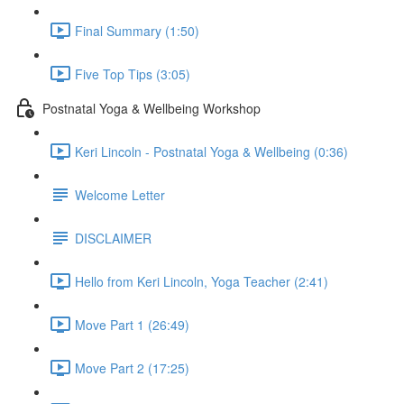
Final Summary (1:50)
Five Top Tips (3:05)
Postnatal Yoga & Wellbeing Workshop
Keri Lincoln - Postnatal Yoga & Wellbeing (0:36)
Welcome Letter
DISCLAIMER
Hello from Keri Lincoln, Yoga Teacher (2:41)
Move Part 1 (26:49)
Move Part 2 (17:25)