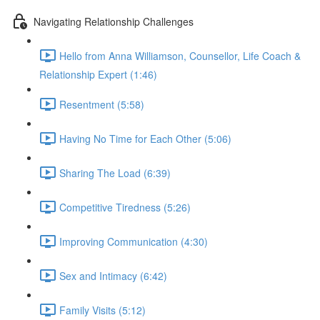
Navigating Relationship Challenges
Hello from Anna Williamson, Counsellor, Life Coach &
Relationship Expert (1:46)
Resentment (5:58)
Having No Time for Each Other (5:06)
Sharing The Load (6:39)
Competitive Tiredness (5:26)
Improving Communication (4:30)
Sex and Intimacy (6:42)
Family Visits (5:12)