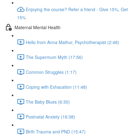
Enjoying the course? Refer a friend - Give 15%, Get
15%
Maternal Mental Health
Hello from Anna Mathur, Psychotherapist (2:48)
The Supermum Myth (17:56)
Common Struggles (1:17)
Coping with Exhaustion (11:48)
The Baby Blues (6:30)
Postnatal Anxiety (16:38)
Birth Trauma and PND (15:47)