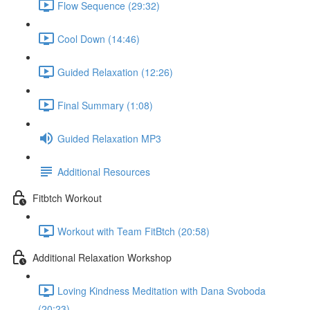
Flow Sequence (29:32)
Cool Down (14:46)
Guided Relaxation (12:26)
Final Summary (1:08)
Guided Relaxation MP3
Additional Resources
Fitbtch Workout
Workout with Team FitBtch (20:58)
Additional Relaxation Workshop
Loving Kindness Meditation with Dana Svoboda
(20:23)