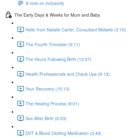
A note on inclusivity
The Early Days & Weeks for Mum and Baby
Hello from Natalie Carter, Consultant Midwife (3:10)
The Fourth Trimester (5:11)
The Hours Following Birth (12:57)
Health Professionals and Check Ups (8:13)
Your Recovery (15:13)
The Healing Process (9:01)
Sex After Birth (6:03)
DVT & Blood Clotting Medication (3:49)