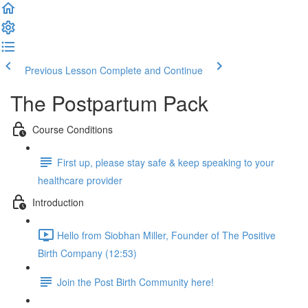
Previous Lesson
Complete and Continue
The Postpartum Pack
Course Conditions
First up, please stay safe & keep speaking to your
healthcare provider
Introduction
Hello from Siobhan Miller, Founder of The Positive
Birth Company (12:53)
Join the Post Birth Community here!