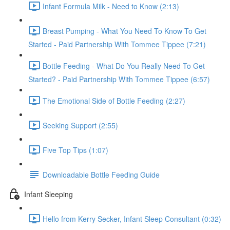
Infant Formula Milk - Need to Know (2:13)
Breast Pumping - What You Need To Know To Get
Started - Paid Partnership With Tommee Tippee (7:21)
Bottle Feeding - What Do You Really Need To Get
Started? - Paid Partnership With Tommee Tippee (6:57)
The Emotional Side of Bottle Feeding (2:27)
Seeking Support (2:55)
Five Top Tips (1:07)
Downloadable Bottle Feeding Guide
Infant Sleeping
Hello from Kerry Secker, Infant Sleep Consultant (0:32)