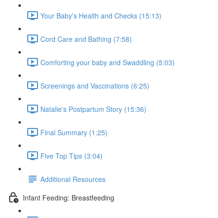
Your Baby's Health and Checks (15:13)
Cord Care and Bathing (7:58)
Comforting your baby and Swaddling (5:03)
Screenings and Vaccinations (6:25)
Natalie's Postpartum Story (15:36)
Final Summary (1:25)
Five Top Tips (3:04)
Additional Resources
Infant Feeding: Breastfeeding