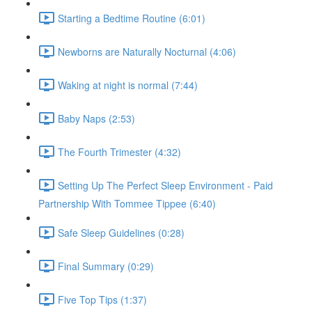
Starting a Bedtime Routine (6:01)
Newborns are Naturally Nocturnal (4:06)
Waking at night is normal (7:44)
Baby Naps (2:53)
The Fourth Trimester (4:32)
Setting Up The Perfect Sleep Environment - Paid
Partnership With Tommee Tippee (6:40)
Safe Sleep Guidelines (0:28)
Final Summary (0:29)
Five Top Tips (1:37)