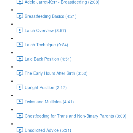
Adele Jarret-Kerr - Breastfeeding (2:08)
Breastfeeding Basics (4:21)
Latch Overview (3:57)
Latch Technique (9:24)
Laid Back Position (4:51)
The Early Hours After Birth (3:52)
Upright Position (2:17)
Twins and Multiples (4:41)
Chestfeeding for Trans and Non-Binary Parents (3:09)
Unsolicited Advice (5:31)