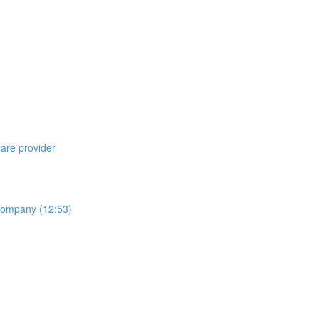
care provider
 Company (12:53)