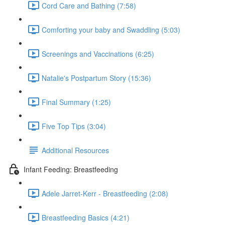
Cord Care and Bathing (7:58)
Comforting your baby and Swaddling (5:03)
Screenings and Vaccinations (6:25)
Natalie's Postpartum Story (15:36)
Final Summary (1:25)
Five Top Tips (3:04)
Additional Resources
Infant Feeding: Breastfeeding
Adele Jarret-Kerr - Breastfeeding (2:08)
Breastfeeding Basics (4:21)