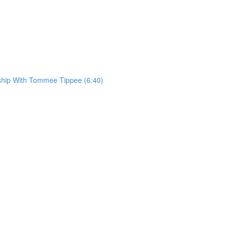
rship With Tommee Tippee (6:40)