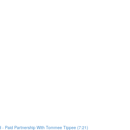
 - Paid Partnership With Tommee Tippee (7:21)