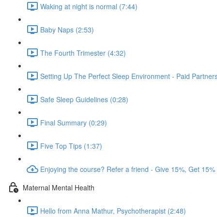
Waking at night is normal (7:44)
Baby Naps (2:53)
The Fourth Trimester (4:32)
Setting Up The Perfect Sleep Environment - Paid Partne
Safe Sleep Guidelines (0:28)
Final Summary (0:29)
Five Top Tips (1:37)
Enjoying the course? Refer a friend - Give 15%, Get 15%
Maternal Mental Health
Hello from Anna Mathur, Psychotherapist (2:48)