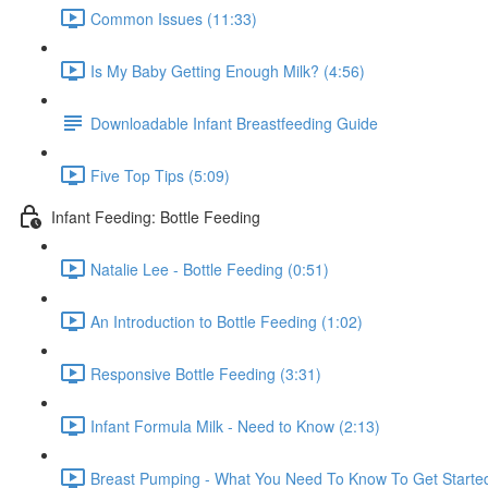
Common Issues (11:33)
Is My Baby Getting Enough Milk? (4:56)
Downloadable Infant Breastfeeding Guide
Five Top Tips (5:09)
Infant Feeding: Bottle Feeding
Natalie Lee - Bottle Feeding (0:51)
An Introduction to Bottle Feeding (1:02)
Responsive Bottle Feeding (3:31)
Infant Formula Milk - Need to Know (2:13)
Breast Pumping - What You Need To Know To Get Started