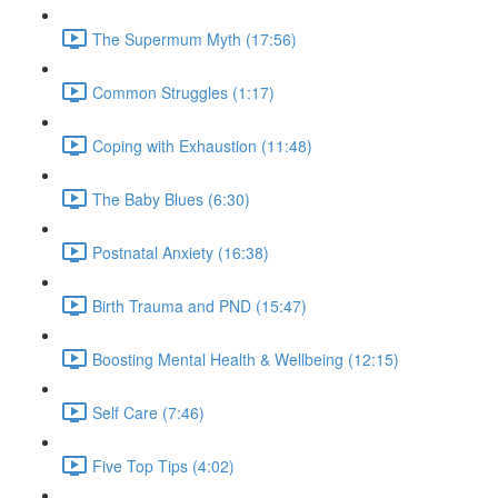
The Supermum Myth (17:56)
Common Struggles (1:17)
Coping with Exhaustion (11:48)
The Baby Blues (6:30)
Postnatal Anxiety (16:38)
Birth Trauma and PND (15:47)
Boosting Mental Health & Wellbeing (12:15)
Self Care (7:46)
Five Top Tips (4:02)