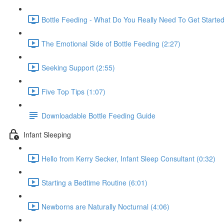
Bottle Feeding - What Do You Really Need To Get Starte
The Emotional Side of Bottle Feeding (2:27)
Seeking Support (2:55)
Five Top Tips (1:07)
Downloadable Bottle Feeding Guide
Infant Sleeping
Hello from Kerry Secker, Infant Sleep Consultant (0:32)
Starting a Bedtime Routine (6:01)
Newborns are Naturally Nocturnal (4:06)