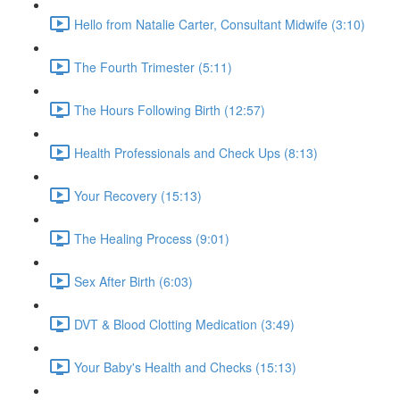
Hello from Natalie Carter, Consultant Midwife (3:10)
The Fourth Trimester (5:11)
The Hours Following Birth (12:57)
Health Professionals and Check Ups (8:13)
Your Recovery (15:13)
The Healing Process (9:01)
Sex After Birth (6:03)
DVT & Blood Clotting Medication (3:49)
Your Baby's Health and Checks (15:13)