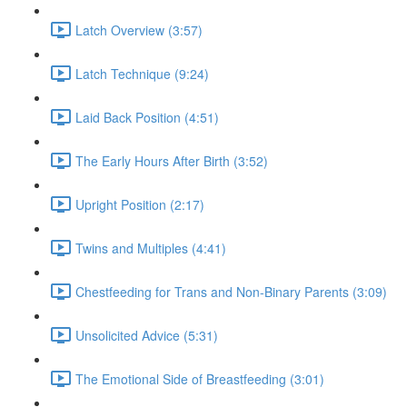
Latch Overview (3:57)
Latch Technique (9:24)
Laid Back Position (4:51)
The Early Hours After Birth (3:52)
Upright Position (2:17)
Twins and Multiples (4:41)
Chestfeeding for Trans and Non-Binary Parents (3:09)
Unsolicited Advice (5:31)
The Emotional Side of Breastfeeding (3:01)