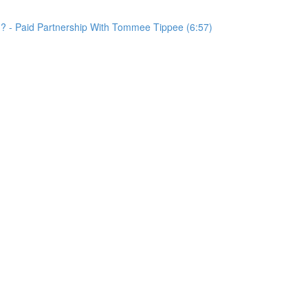
d? - Paid Partnership With Tommee Tippee (6:57)