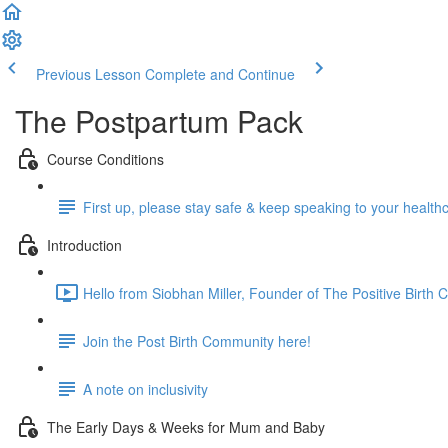
Previous Lesson
Complete and Continue
The Postpartum Pack
Course Conditions
First up, please stay safe & keep speaking to your health
Introduction
Hello from Siobhan Miller, Founder of The Positive Birth
Join the Post Birth Community here!
A note on inclusivity
The Early Days & Weeks for Mum and Baby