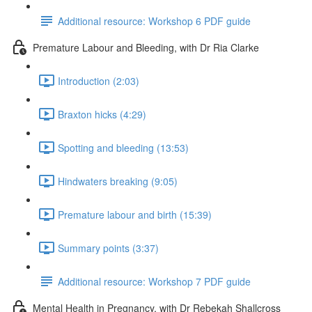
Additional resource: Workshop 6 PDF guide
Premature Labour and Bleeding, with Dr Ria Clarke
Introduction (2:03)
Braxton hicks (4:29)
Spotting and bleeding (13:53)
Hindwaters breaking (9:05)
Premature labour and birth (15:39)
Summary points (3:37)
Additional resource: Workshop 7 PDF guide
Mental Health in Pregnancy, with Dr Rebekah Shallcross