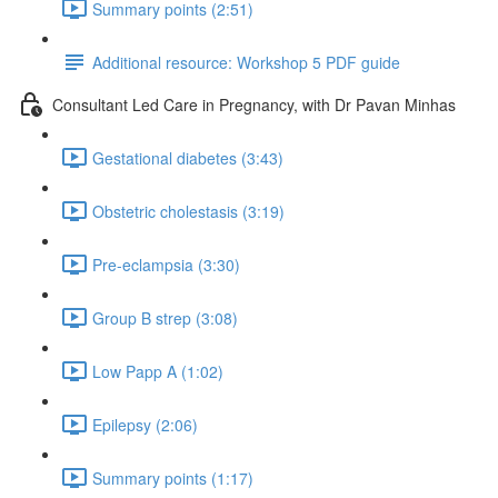
Summary points (2:51)
Additional resource: Workshop 5 PDF guide
Consultant Led Care in Pregnancy, with Dr Pavan Minhas
Gestational diabetes (3:43)
Obstetric cholestasis (3:19)
Pre-eclampsia (3:30)
Group B strep (3:08)
Low Papp A (1:02)
Epilepsy (2:06)
Summary points (1:17)