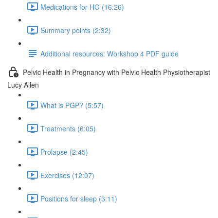
Medications for HG (16:26)
Summary points (2:32)
Additional resources: Workshop 4 PDF guide
Pelvic Health in Pregnancy with Pelvic Health Physiotherapist
Lucy Allen
What is PGP? (5:57)
Treatments (6:05)
Prolapse (2:45)
Exercises (12:07)
Positions for sleep (3:11)