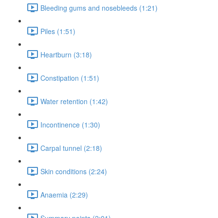
Bleeding gums and nosebleeds (1:21)
Piles (1:51)
Heartburn (3:18)
Constipation (1:51)
Water retention (1:42)
Incontinence (1:30)
Carpal tunnel (2:18)
Skin conditions (2:24)
Anaemia (2:29)
Summary points (2:01)