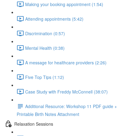
Making your booking appointment (1:54)
Attending appointments (5:42)
Discrimination (0:57)
Mental Health (0:38)
A message for healthcare providers (2:26)
Five Top Tips (1:12)
Case Study with Freddy McConnell (38:07)
Additional Resource: Workshop 11 PDF guide +
Printable Birth Notes Attachment
Relaxation Sessions