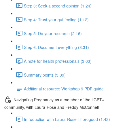
Step 3: Seek a second opinion (1:24)
Step 4: Trust your gut feeling (1:12)
Step 5: Do your research (2:16)
Step 6: Document everything (3:31)
A note for health professionals (3:03)
Summary points (5:09)
Additional resource: Workshop 9 PDF guide
Navigating Pregnancy as a member of the LGBT+
community, with Laura-Rose and Freddy McConnell
Introduction with Laura-Rose Thorogood (1:42)