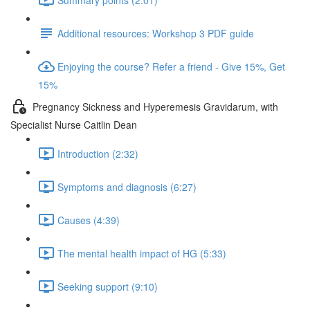
Additional resources: Workshop 3 PDF guide
Enjoying the course? Refer a friend - Give 15%, Get
15%
Pregnancy Sickness and Hyperemesis Gravidarum, with
Specialist Nurse Caitlin Dean
Introduction (2:32)
Symptoms and diagnosis (6:27)
Causes (4:39)
The mental health impact of HG (5:33)
Seeking support (9:10)