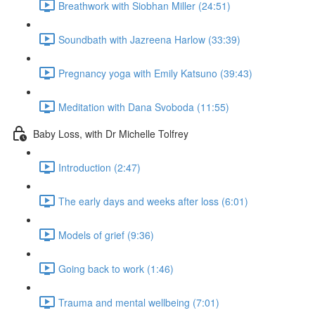
Breathwork with Siobhan Miller (24:51)
Soundbath with Jazreena Harlow (33:39)
Pregnancy yoga with Emily Katsuno (39:43)
Meditation with Dana Svoboda (11:55)
Baby Loss, with Dr Michelle Tolfrey
Introduction (2:47)
The early days and weeks after loss (6:01)
Models of grief (9:36)
Going back to work (1:46)
Trauma and mental wellbeing (7:01)