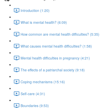
Introduction (1:20)
What is mental health? (6:09)
How common are mental health difficulties? (5:35)
What causes mental health difficulties? (1:58)
Mental health difficulties in pregnancy (4:21)
The effects of a patriarchal society (9:18)
Coping mechanisms (15:16)
Self-care (4:31)
Boundaries (9:53)