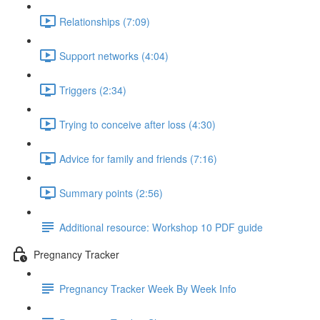
Relationships (7:09)
Support networks (4:04)
Triggers (2:34)
Trying to conceive after loss (4:30)
Advice for family and friends (7:16)
Summary points (2:56)
Additional resource: Workshop 10 PDF guide
Pregnancy Tracker
Pregnancy Tracker Week By Week Info