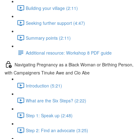
Building your village (2:11)
Seeking further support (4:47)
Summary points (2:11)
Additional resource: Workshop 8 PDF guide
Navigating Pregnancy as a Black Woman or Birthing Person,
with Campaigners Tinuke Awe and Clo Abe
Introduction (5:21)
What are the Six Steps? (2:22)
Step 1: Speak up (2:48)
Step 2: Find an advocate (3:25)