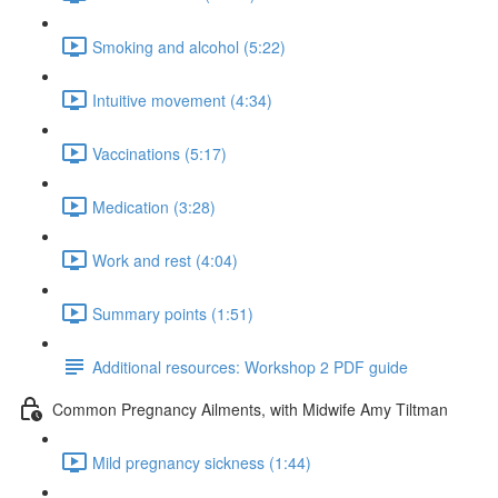
Smoking and alcohol (5:22)
Intuitive movement (4:34)
Vaccinations (5:17)
Medication (3:28)
Work and rest (4:04)
Summary points (1:51)
Additional resources: Workshop 2 PDF guide
Common Pregnancy Ailments, with Midwife Amy Tiltman
Mild pregnancy sickness (1:44)