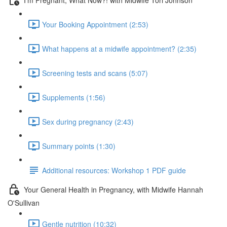
Your Booking Appointment (2:53)
What happens at a midwife appointment? (2:35)
Screening tests and scans (5:07)
Supplements (1:56)
Sex during pregnancy (2:43)
Summary points (1:30)
Additional resources: Workshop 1 PDF guide
Your General Health in Pregnancy, with Midwife Hannah
O'Sullivan
Gentle nutrition (10:32)