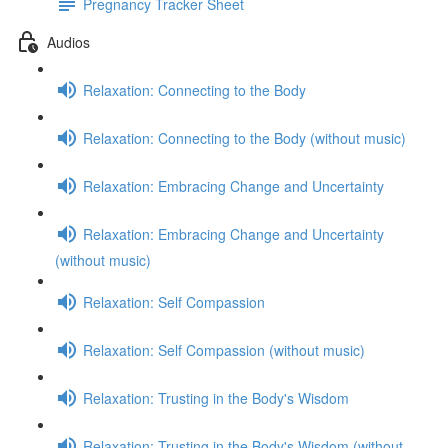
Pregnancy Tracker Sheet
Audios
Relaxation: Connecting to the Body
Relaxation: Connecting to the Body (without music)
Relaxation: Embracing Change and Uncertainty
Relaxation: Embracing Change and Uncertainty
(without music)
Relaxation: Self Compassion
Relaxation: Self Compassion (without music)
Relaxation: Trusting in the Body's Wisdom
Relaxation: Trusting in the Body's Wisdom (without