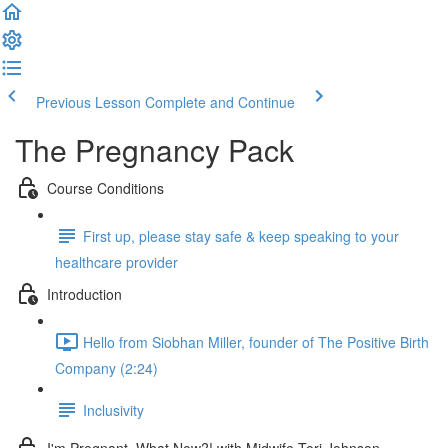
Previous Lesson
Complete and Continue
The Pregnancy Pack
Course Conditions
First up, please stay safe & keep speaking to your
healthcare provider
Introduction
Hello from Siobhan Miller, founder of The Positive Birth
Company (2:24)
Inclusivity
I'm Pregnant, What Now?! with Midwife Tori Johnson