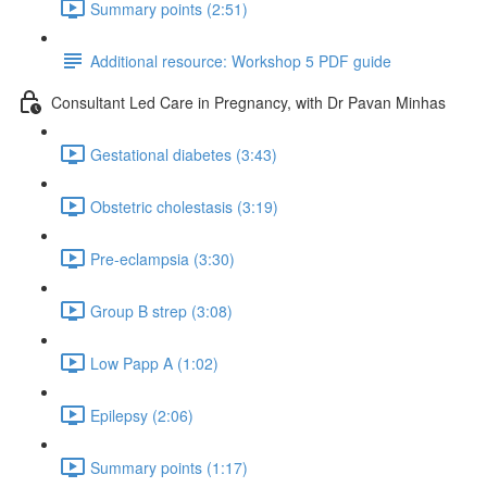
Summary points (2:51)
Additional resource: Workshop 5 PDF guide
Consultant Led Care in Pregnancy, with Dr Pavan Minhas
Gestational diabetes (3:43)
Obstetric cholestasis (3:19)
Pre-eclampsia (3:30)
Group B strep (3:08)
Low Papp A (1:02)
Epilepsy (2:06)
Summary points (1:17)