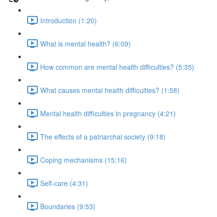
Introduction (1:20)
What is mental health? (6:09)
How common are mental health difficulties? (5:35)
What causes mental health difficulties? (1:58)
Mental health difficulties in pregnancy (4:21)
The effects of a patriarchal society (9:18)
Coping mechanisms (15:16)
Self-care (4:31)
Boundaries (9:53)