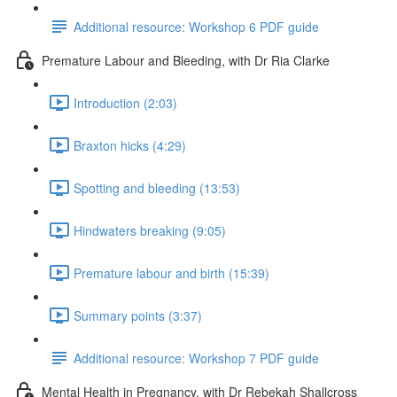
Additional resource: Workshop 6 PDF guide
Premature Labour and Bleeding, with Dr Ria Clarke
Introduction (2:03)
Braxton hicks (4:29)
Spotting and bleeding (13:53)
Hindwaters breaking (9:05)
Premature labour and birth (15:39)
Summary points (3:37)
Additional resource: Workshop 7 PDF guide
Mental Health in Pregnancy, with Dr Rebekah Shallcross