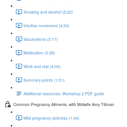
Smoking and alcohol (5:22)
Intuitive movement (4:34)
Vaccinations (5:17)
Medication (3:28)
Work and rest (4:04)
Summary points (1:51)
Additional resources: Workshop 2 PDF guide
Common Pregnancy Ailments, with Midwife Amy Tiltman
Mild pregnancy sickness (1:44)