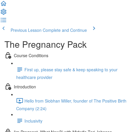
Previous Lesson
Complete and Continue
The Pregnancy Pack
Course Conditions
First up, please stay safe & keep speaking to your
healthcare provider
Introduction
Hello from Siobhan Miller, founder of The Positive Birth
Company (2:24)
Inclusivity
I'm Pregnant, What Now?! with Midwife Tori Johnson