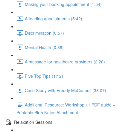
Making your booking appointment (1:54)
Attending appointments (5:42)
Discrimination (0:57)
Mental Health (0:38)
A message for healthcare providers (2:26)
Five Top Tips (1:12)
Case Study with Freddy McConnell (38:07)
Additional Resource: Workshop 11 PDF guide +
Printable Birth Notes Attachment
Relaxation Sessions