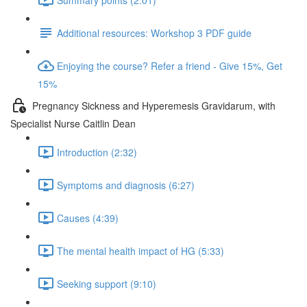
Additional resources: Workshop 3 PDF guide
Enjoying the course? Refer a friend - Give 15%, Get
15%
Pregnancy Sickness and Hyperemesis Gravidarum, with
Specialist Nurse Caitlin Dean
Introduction (2:32)
Symptoms and diagnosis (6:27)
Causes (4:39)
The mental health impact of HG (5:33)
Seeking support (9:10)