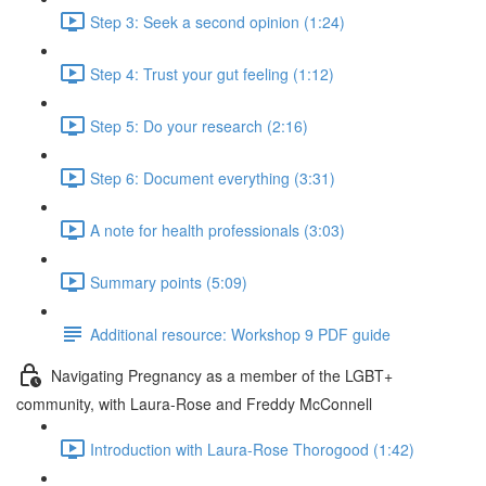
Step 3: Seek a second opinion (1:24)
Step 4: Trust your gut feeling (1:12)
Step 5: Do your research (2:16)
Step 6: Document everything (3:31)
A note for health professionals (3:03)
Summary points (5:09)
Additional resource: Workshop 9 PDF guide
Navigating Pregnancy as a member of the LGBT+
community, with Laura-Rose and Freddy McConnell
Introduction with Laura-Rose Thorogood (1:42)