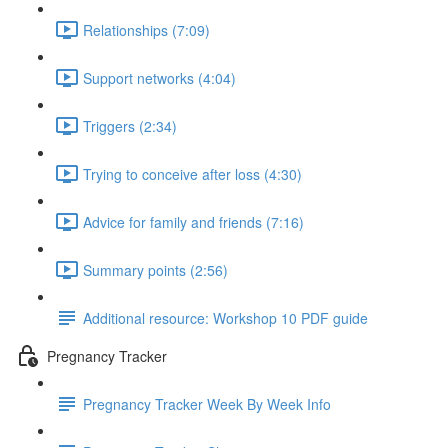
Relationships (7:09)
Support networks (4:04)
Triggers (2:34)
Trying to conceive after loss (4:30)
Advice for family and friends (7:16)
Summary points (2:56)
Additional resource: Workshop 10 PDF guide
Pregnancy Tracker
Pregnancy Tracker Week By Week Info