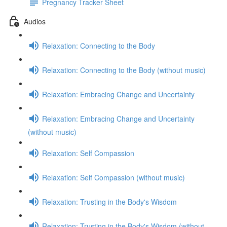
Pregnancy Tracker Sheet
Audios
Relaxation: Connecting to the Body
Relaxation: Connecting to the Body (without music)
Relaxation: Embracing Change and Uncertainty
Relaxation: Embracing Change and Uncertainty
(without music)
Relaxation: Self Compassion
Relaxation: Self Compassion (without music)
Relaxation: Trusting in the Body's Wisdom
Relaxation: Trusting in the Body's Wisdom (without