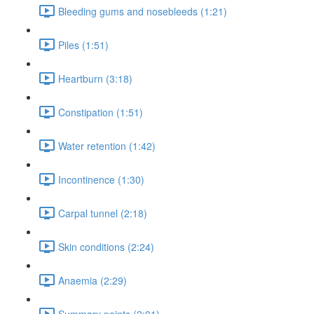
Bleeding gums and nosebleeds (1:21)
Piles (1:51)
Heartburn (3:18)
Constipation (1:51)
Water retention (1:42)
Incontinence (1:30)
Carpal tunnel (2:18)
Skin conditions (2:24)
Anaemia (2:29)
Summary points (2:01)