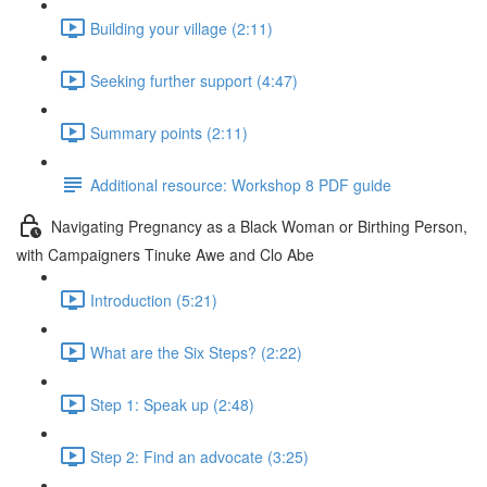
Building your village (2:11)
Seeking further support (4:47)
Summary points (2:11)
Additional resource: Workshop 8 PDF guide
Navigating Pregnancy as a Black Woman or Birthing Person,
with Campaigners Tinuke Awe and Clo Abe
Introduction (5:21)
What are the Six Steps? (2:22)
Step 1: Speak up (2:48)
Step 2: Find an advocate (3:25)