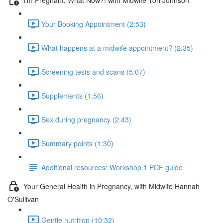
Your Booking Appointment (2:53)
What happens at a midwife appointment? (2:35)
Screening tests and scans (5:07)
Supplements (1:56)
Sex during pregnancy (2:43)
Summary points (1:30)
Additional resources: Workshop 1 PDF guide
Your General Health in Pregnancy, with Midwife Hannah
O'Sullivan
Gentle nutrition (10:32)