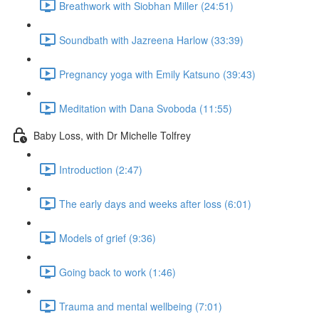
Breathwork with Siobhan Miller (24:51)
Soundbath with Jazreena Harlow (33:39)
Pregnancy yoga with Emily Katsuno (39:43)
Meditation with Dana Svoboda (11:55)
Baby Loss, with Dr Michelle Tolfrey
Introduction (2:47)
The early days and weeks after loss (6:01)
Models of grief (9:36)
Going back to work (1:46)
Trauma and mental wellbeing (7:01)