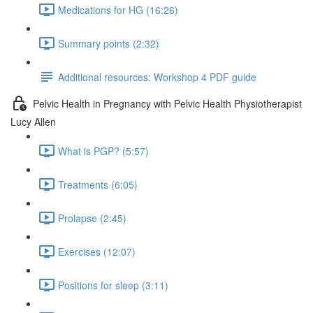
Medications for HG (16:26)
Summary points (2:32)
Additional resources: Workshop 4 PDF guide
Pelvic Health in Pregnancy with Pelvic Health Physiotherapist
Lucy Allen
What is PGP? (5:57)
Treatments (6:05)
Prolapse (2:45)
Exercises (12:07)
Positions for sleep (3:11)