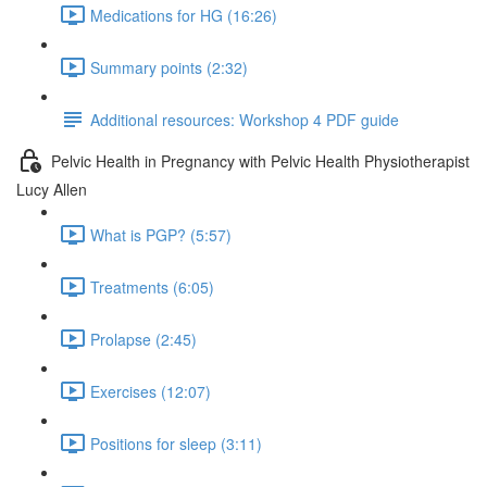
Medications for HG (16:26)
Summary points (2:32)
Additional resources: Workshop 4 PDF guide
Pelvic Health in Pregnancy with Pelvic Health Physiotherapist
Lucy Allen
What is PGP? (5:57)
Treatments (6:05)
Prolapse (2:45)
Exercises (12:07)
Positions for sleep (3:11)