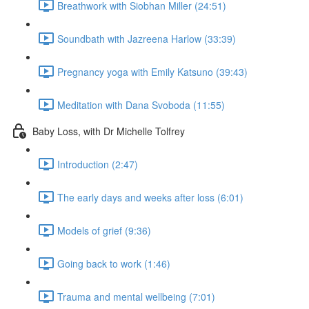
Breathwork with Siobhan Miller (24:51)
Soundbath with Jazreena Harlow (33:39)
Pregnancy yoga with Emily Katsuno (39:43)
Meditation with Dana Svoboda (11:55)
Baby Loss, with Dr Michelle Tolfrey
Introduction (2:47)
The early days and weeks after loss (6:01)
Models of grief (9:36)
Going back to work (1:46)
Trauma and mental wellbeing (7:01)