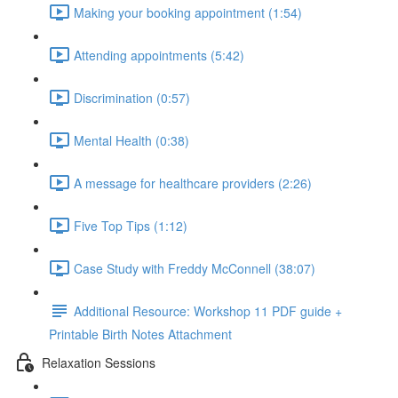
Making your booking appointment (1:54)
Attending appointments (5:42)
Discrimination (0:57)
Mental Health (0:38)
A message for healthcare providers (2:26)
Five Top Tips (1:12)
Case Study with Freddy McConnell (38:07)
Additional Resource: Workshop 11 PDF guide +
Printable Birth Notes Attachment
Relaxation Sessions