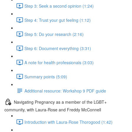
Step 3: Seek a second opinion (1:24)
Step 4: Trust your gut feeling (1:12)
Step 5: Do your research (2:16)
Step 6: Document everything (3:31)
A note for health professionals (3:03)
Summary points (5:09)
Additional resource: Workshop 9 PDF guide
Navigating Pregnancy as a member of the LGBT+
community, with Laura-Rose and Freddy McConnell
Introduction with Laura-Rose Thorogood (1:42)