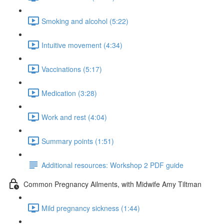
Smoking and alcohol (5:22)
Intuitive movement (4:34)
Vaccinations (5:17)
Medication (3:28)
Work and rest (4:04)
Summary points (1:51)
Additional resources: Workshop 2 PDF guide
Common Pregnancy Ailments, with Midwife Amy Tiltman
Mild pregnancy sickness (1:44)