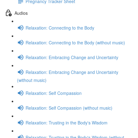
Pregnancy Tracker Sheet
Audios
Relaxation: Connecting to the Body
Relaxation: Connecting to the Body (without music)
Relaxation: Embracing Change and Uncertainty
Relaxation: Embracing Change and Uncertainty
(without music)
Relaxation: Self Compassion
Relaxation: Self Compassion (without music)
Relaxation: Trusting in the Body's Wisdom
Relaxation: Trusting in the Body's Wisdom (without