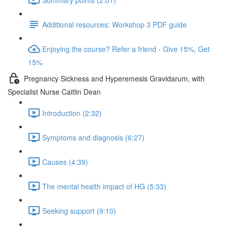
Additional resources: Workshop 3 PDF guide
Enjoying the course? Refer a friend - Give 15%, Get
15%
Pregnancy Sickness and Hyperemesis Gravidarum, with
Specialist Nurse Caitlin Dean
Introduction (2:32)
Symptoms and diagnosis (6:27)
Causes (4:39)
The mental health impact of HG (5:33)
Seeking support (9:10)