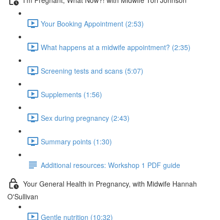
Your Booking Appointment (2:53)
What happens at a midwife appointment? (2:35)
Screening tests and scans (5:07)
Supplements (1:56)
Sex during pregnancy (2:43)
Summary points (1:30)
Additional resources: Workshop 1 PDF guide
Your General Health in Pregnancy, with Midwife Hannah
O'Sullivan
Gentle nutrition (10:32)