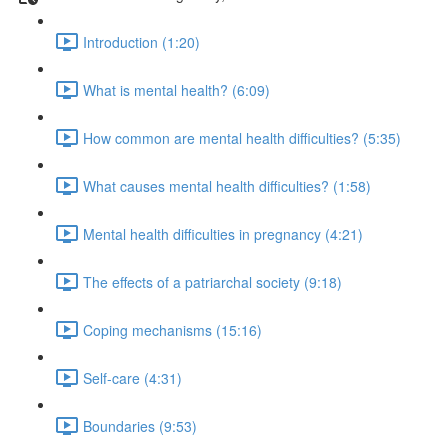
Introduction (1:20)
What is mental health? (6:09)
How common are mental health difficulties? (5:35)
What causes mental health difficulties? (1:58)
Mental health difficulties in pregnancy (4:21)
The effects of a patriarchal society (9:18)
Coping mechanisms (15:16)
Self-care (4:31)
Boundaries (9:53)