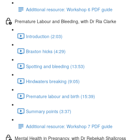
Additional resource: Workshop 6 PDF guide
Premature Labour and Bleeding, with Dr Ria Clarke
Introduction (2:03)
Braxton hicks (4:29)
Spotting and bleeding (13:53)
Hindwaters breaking (9:05)
Premature labour and birth (15:39)
Summary points (3:37)
Additional resource: Workshop 7 PDF guide
Mental Health in Pregnancy, with Dr Rebekah Shallcross