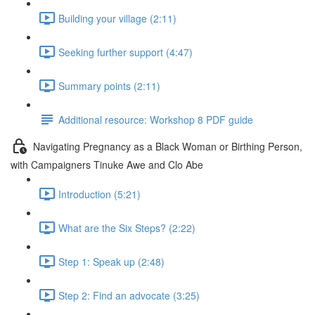
Building your village (2:11)
Seeking further support (4:47)
Summary points (2:11)
Additional resource: Workshop 8 PDF guide
Navigating Pregnancy as a Black Woman or Birthing Person,
with Campaigners Tinuke Awe and Clo Abe
Introduction (5:21)
What are the Six Steps? (2:22)
Step 1: Speak up (2:48)
Step 2: Find an advocate (3:25)