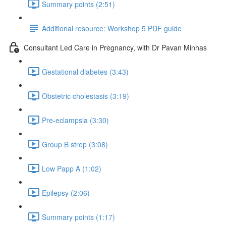
Summary points (2:51)
Additional resource: Workshop 5 PDF guide
Consultant Led Care in Pregnancy, with Dr Pavan Minhas
Gestational diabetes (3:43)
Obstetric cholestasis (3:19)
Pre-eclampsia (3:30)
Group B strep (3:08)
Low Papp A (1:02)
Epilepsy (2:06)
Summary points (1:17)