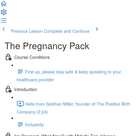
Previous Lesson
Complete and Continue
The Pregnancy Pack
Course Conditions
First up, please stay safe & keep speaking to your
healthcare provider
Introduction
Hello from Siobhan Miller, founder of The Positive Birth
Company (2:24)
Inclusivity
I'm Pregnant, What Now?! with Midwife Tori Johnson