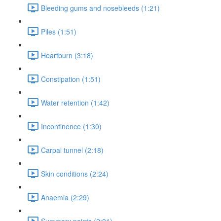
Bleeding gums and nosebleeds (1:21)
Piles (1:51)
Heartburn (3:18)
Constipation (1:51)
Water retention (1:42)
Incontinence (1:30)
Carpal tunnel (2:18)
Skin conditions (2:24)
Anaemia (2:29)
Summary points (2:01)