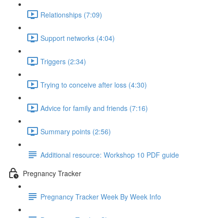
Relationships (7:09)
Support networks (4:04)
Triggers (2:34)
Trying to conceive after loss (4:30)
Advice for family and friends (7:16)
Summary points (2:56)
Additional resource: Workshop 10 PDF guide
Pregnancy Tracker
Pregnancy Tracker Week By Week Info