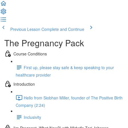
Previous Lesson
Complete and Continue
The Pregnancy Pack
Course Conditions
First up, please stay safe & keep speaking to your
healthcare provider
Introduction
Hello from Siobhan Miller, founder of The Positive Birth
Company (2:24)
Inclusivity
I'm Pregnant, What Now?! with Midwife Tori Johnson