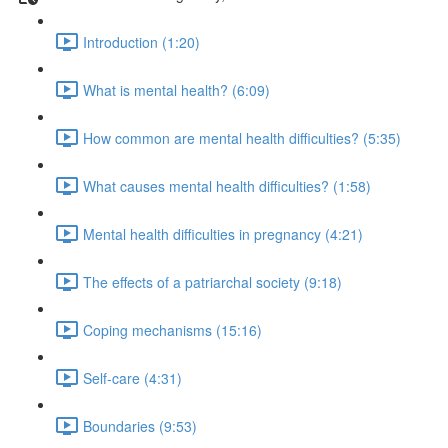
Introduction (1:20)
What is mental health? (6:09)
How common are mental health difficulties? (5:35)
What causes mental health difficulties? (1:58)
Mental health difficulties in pregnancy (4:21)
The effects of a patriarchal society (9:18)
Coping mechanisms (15:16)
Self-care (4:31)
Boundaries (9:53)