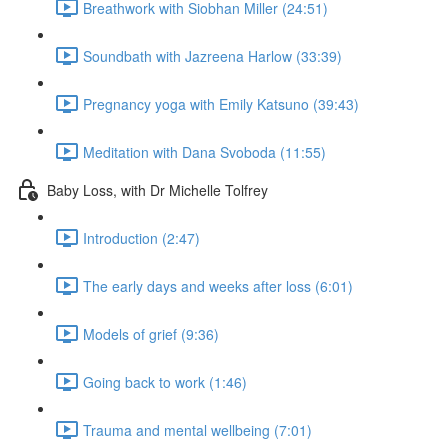
Breathwork with Siobhan Miller (24:51)
Soundbath with Jazreena Harlow (33:39)
Pregnancy yoga with Emily Katsuno (39:43)
Meditation with Dana Svoboda (11:55)
Baby Loss, with Dr Michelle Tolfrey
Introduction (2:47)
The early days and weeks after loss (6:01)
Models of grief (9:36)
Going back to work (1:46)
Trauma and mental wellbeing (7:01)