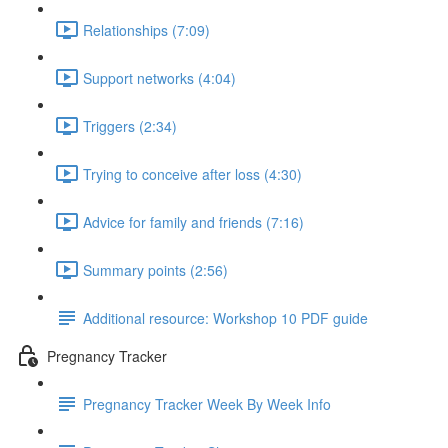
Relationships (7:09)
Support networks (4:04)
Triggers (2:34)
Trying to conceive after loss (4:30)
Advice for family and friends (7:16)
Summary points (2:56)
Additional resource: Workshop 10 PDF guide
Pregnancy Tracker
Pregnancy Tracker Week By Week Info