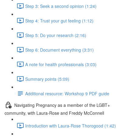
Step 3: Seek a second opinion (1:24)
Step 4: Trust your gut feeling (1:12)
Step 5: Do your research (2:16)
Step 6: Document everything (3:31)
A note for health professionals (3:03)
Summary points (5:09)
Additional resource: Workshop 9 PDF guide
Navigating Pregnancy as a member of the LGBT+
community, with Laura-Rose and Freddy McConnell
Introduction with Laura-Rose Thorogood (1:42)