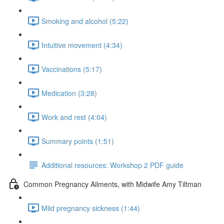
Smoking and alcohol (5:22)
Intuitive movement (4:34)
Vaccinations (5:17)
Medication (3:28)
Work and rest (4:04)
Summary points (1:51)
Additional resources: Workshop 2 PDF guide
Common Pregnancy Ailments, with Midwife Amy Tiltman
Mild pregnancy sickness (1:44)