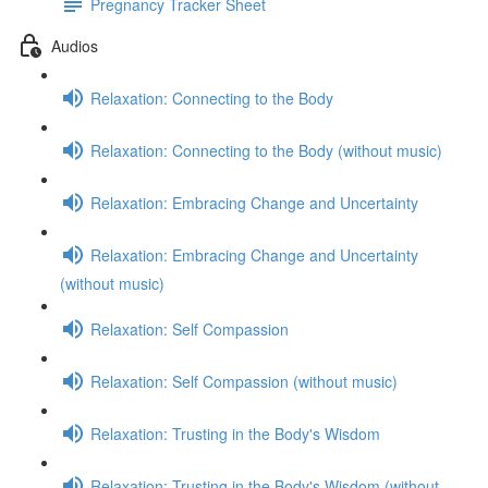
Pregnancy Tracker Sheet
Audios
Relaxation: Connecting to the Body
Relaxation: Connecting to the Body (without music)
Relaxation: Embracing Change and Uncertainty
Relaxation: Embracing Change and Uncertainty
(without music)
Relaxation: Self Compassion
Relaxation: Self Compassion (without music)
Relaxation: Trusting in the Body's Wisdom
Relaxation: Trusting in the Body's Wisdom (without