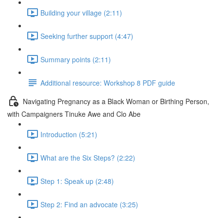
Building your village (2:11)
Seeking further support (4:47)
Summary points (2:11)
Additional resource: Workshop 8 PDF guide
Navigating Pregnancy as a Black Woman or Birthing Person,
with Campaigners Tinuke Awe and Clo Abe
Introduction (5:21)
What are the Six Steps? (2:22)
Step 1: Speak up (2:48)
Step 2: Find an advocate (3:25)