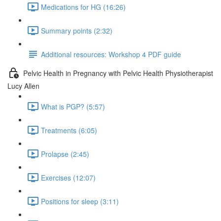
Medications for HG (16:26)
Summary points (2:32)
Additional resources: Workshop 4 PDF guide
Pelvic Health in Pregnancy with Pelvic Health Physiotherapist
Lucy Allen
What is PGP? (5:57)
Treatments (6:05)
Prolapse (2:45)
Exercises (12:07)
Positions for sleep (3:11)