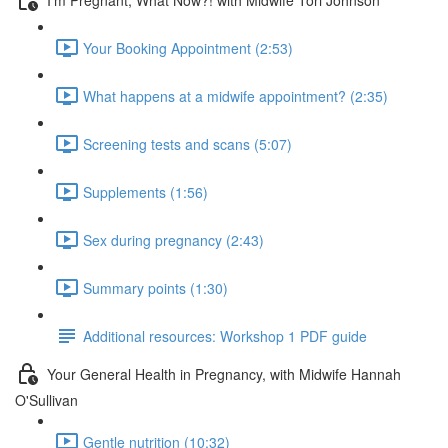
Your Booking Appointment (2:53)
What happens at a midwife appointment? (2:35)
Screening tests and scans (5:07)
Supplements (1:56)
Sex during pregnancy (2:43)
Summary points (1:30)
Additional resources: Workshop 1 PDF guide
Your General Health in Pregnancy, with Midwife Hannah
O'Sullivan
Gentle nutrition (10:32)