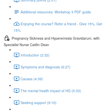
Additional resources: Workshop 3 PDF guide
Enjoying the course? Refer a friend - Give 15%, Get
15%
Pregnancy Sickness and Hyperemesis Gravidarum, with
Specialist Nurse Caitlin Dean
Introduction (2:32)
Symptoms and diagnosis (6:27)
Causes (4:39)
The mental health impact of HG (5:33)
Seeking support (9:10)