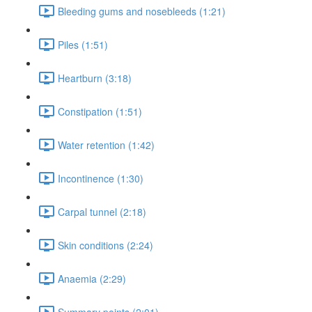
Bleeding gums and nosebleeds (1:21)
Piles (1:51)
Heartburn (3:18)
Constipation (1:51)
Water retention (1:42)
Incontinence (1:30)
Carpal tunnel (2:18)
Skin conditions (2:24)
Anaemia (2:29)
Summary points (2:01)