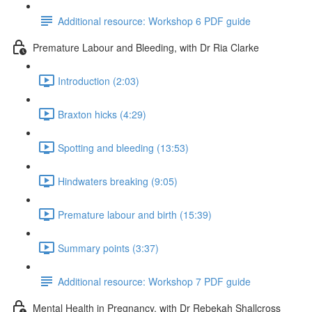
Additional resource: Workshop 6 PDF guide
Premature Labour and Bleeding, with Dr Ria Clarke
Introduction (2:03)
Braxton hicks (4:29)
Spotting and bleeding (13:53)
Hindwaters breaking (9:05)
Premature labour and birth (15:39)
Summary points (3:37)
Additional resource: Workshop 7 PDF guide
Mental Health in Pregnancy, with Dr Rebekah Shallcross