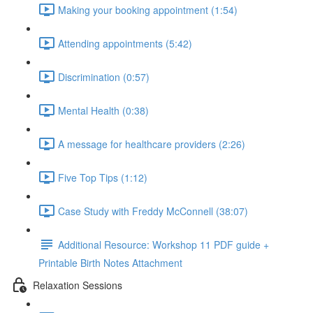
Making your booking appointment (1:54)
Attending appointments (5:42)
Discrimination (0:57)
Mental Health (0:38)
A message for healthcare providers (2:26)
Five Top Tips (1:12)
Case Study with Freddy McConnell (38:07)
Additional Resource: Workshop 11 PDF guide +
Printable Birth Notes Attachment
Relaxation Sessions