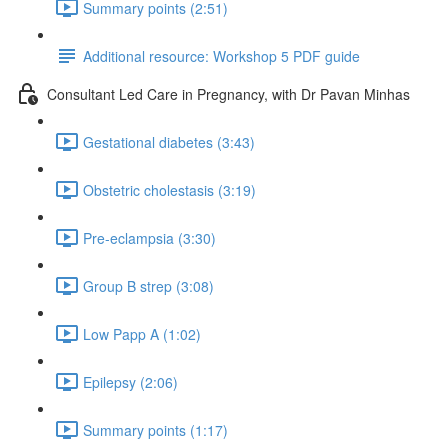
Summary points (2:51)
Additional resource: Workshop 5 PDF guide
Consultant Led Care in Pregnancy, with Dr Pavan Minhas
Gestational diabetes (3:43)
Obstetric cholestasis (3:19)
Pre-eclampsia (3:30)
Group B strep (3:08)
Low Papp A (1:02)
Epilepsy (2:06)
Summary points (1:17)