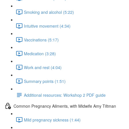
Smoking and alcohol (5:22)
Intuitive movement (4:34)
Vaccinations (5:17)
Medication (3:28)
Work and rest (4:04)
Summary points (1:51)
Additional resources: Workshop 2 PDF guide
Common Pregnancy Ailments, with Midwife Amy Tiltman
Mild pregnancy sickness (1:44)