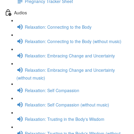
Pregnancy Tracker Sheet
Audios
Relaxation: Connecting to the Body
Relaxation: Connecting to the Body (without music)
Relaxation: Embracing Change and Uncertainty
Relaxation: Embracing Change and Uncertainty
(without music)
Relaxation: Self Compassion
Relaxation: Self Compassion (without music)
Relaxation: Trusting in the Body's Wisdom
Relaxation: Trusting in the Body's Wisdom (without