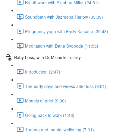
Breathwork with Siobhan Miller (24:51)
Soundbath with Jazreena Harlow (33:39)
Pregnancy yoga with Emily Katsuno (39:43)
Meditation with Dana Svoboda (11:55)
Baby Loss, with Dr Michelle Tolfrey
Introduction (2:47)
The early days and weeks after loss (6:01)
Models of grief (9:36)
Going back to work (1:46)
Trauma and mental wellbeing (7:01)