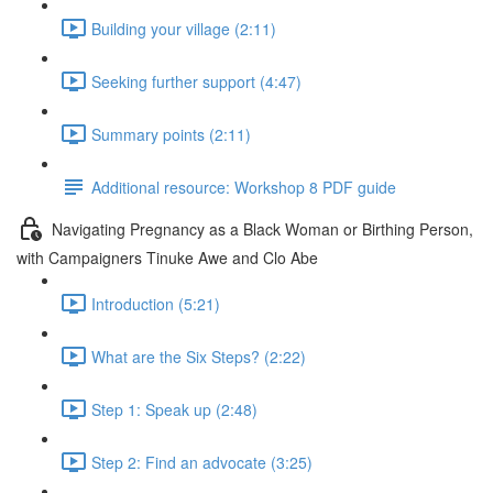
Building your village (2:11)
Seeking further support (4:47)
Summary points (2:11)
Additional resource: Workshop 8 PDF guide
Navigating Pregnancy as a Black Woman or Birthing Person,
with Campaigners Tinuke Awe and Clo Abe
Introduction (5:21)
What are the Six Steps? (2:22)
Step 1: Speak up (2:48)
Step 2: Find an advocate (3:25)