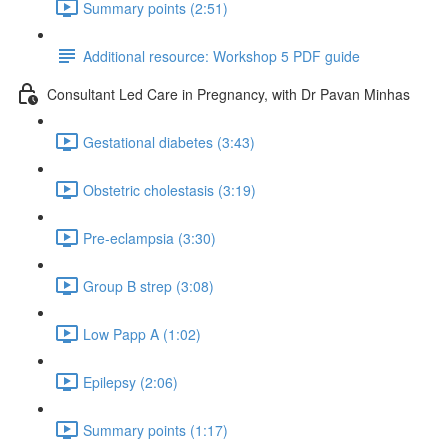
Summary points (2:51)
Additional resource: Workshop 5 PDF guide
Consultant Led Care in Pregnancy, with Dr Pavan Minhas
Gestational diabetes (3:43)
Obstetric cholestasis (3:19)
Pre-eclampsia (3:30)
Group B strep (3:08)
Low Papp A (1:02)
Epilepsy (2:06)
Summary points (1:17)