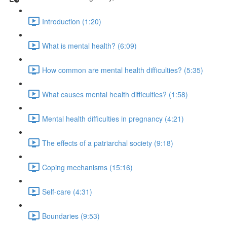
Introduction (1:20)
What is mental health? (6:09)
How common are mental health difficulties? (5:35)
What causes mental health difficulties? (1:58)
Mental health difficulties in pregnancy (4:21)
The effects of a patriarchal society (9:18)
Coping mechanisms (15:16)
Self-care (4:31)
Boundaries (9:53)