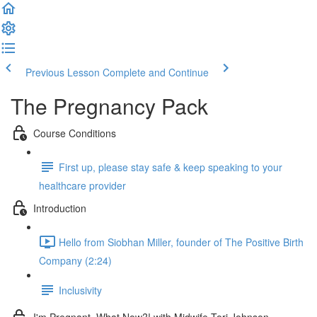
Previous Lesson
Complete and Continue
The Pregnancy Pack
Course Conditions
First up, please stay safe & keep speaking to your
healthcare provider
Introduction
Hello from Siobhan Miller, founder of The Positive Birth
Company (2:24)
Inclusivity
I'm Pregnant, What Now?! with Midwife Tori Johnson