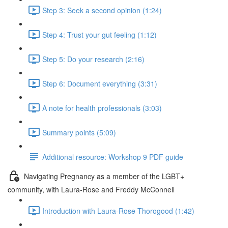
Step 3: Seek a second opinion (1:24)
Step 4: Trust your gut feeling (1:12)
Step 5: Do your research (2:16)
Step 6: Document everything (3:31)
A note for health professionals (3:03)
Summary points (5:09)
Additional resource: Workshop 9 PDF guide
Navigating Pregnancy as a member of the LGBT+
community, with Laura-Rose and Freddy McConnell
Introduction with Laura-Rose Thorogood (1:42)