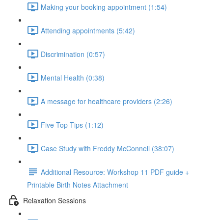
Making your booking appointment (1:54)
Attending appointments (5:42)
Discrimination (0:57)
Mental Health (0:38)
A message for healthcare providers (2:26)
Five Top Tips (1:12)
Case Study with Freddy McConnell (38:07)
Additional Resource: Workshop 11 PDF guide +
Printable Birth Notes Attachment
Relaxation Sessions