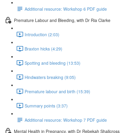
Additional resource: Workshop 6 PDF guide
Premature Labour and Bleeding, with Dr Ria Clarke
Introduction (2:03)
Braxton hicks (4:29)
Spotting and bleeding (13:53)
Hindwaters breaking (9:05)
Premature labour and birth (15:39)
Summary points (3:37)
Additional resource: Workshop 7 PDF guide
Mental Health in Pregnancy, with Dr Rebekah Shallcross