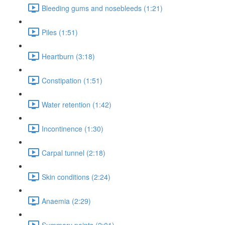
Bleeding gums and nosebleeds (1:21)
Piles (1:51)
Heartburn (3:18)
Constipation (1:51)
Water retention (1:42)
Incontinence (1:30)
Carpal tunnel (2:18)
Skin conditions (2:24)
Anaemia (2:29)
Summary points (2:01)