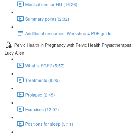
Medications for HG (16:26)
Summary points (2:32)
Additional resources: Workshop 4 PDF guide
Pelvic Health in Pregnancy with Pelvic Health Physiotherapist
Lucy Allen
What is PGP? (5:57)
Treatments (6:05)
Prolapse (2:45)
Exercises (12:07)
Positions for sleep (3:11)