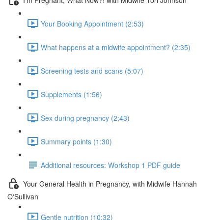
Your Booking Appointment (2:53)
What happens at a midwife appointment? (2:35)
Screening tests and scans (5:07)
Supplements (1:56)
Sex during pregnancy (2:43)
Summary points (1:30)
Additional resources: Workshop 1 PDF guide
Your General Health in Pregnancy, with Midwife Hannah
O'Sullivan
Gentle nutrition (10:32)