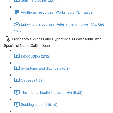
Additional resources: Workshop 3 PDF guide
Enjoying the course? Refer a friend - Give 15%, Get
15%
Pregnancy Sickness and Hyperemesis Gravidarum, with
Specialist Nurse Caitlin Dean
Introduction (2:32)
Symptoms and diagnosis (6:27)
Causes (4:39)
The mental health impact of HG (5:33)
Seeking support (9:10)