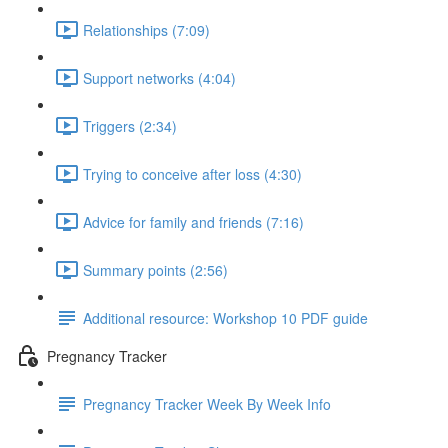
Relationships (7:09)
Support networks (4:04)
Triggers (2:34)
Trying to conceive after loss (4:30)
Advice for family and friends (7:16)
Summary points (2:56)
Additional resource: Workshop 10 PDF guide
Pregnancy Tracker
Pregnancy Tracker Week By Week Info