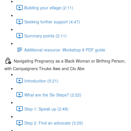
Building your village (2:11)
Seeking further support (4:47)
Summary points (2:11)
Additional resource: Workshop 8 PDF guide
Navigating Pregnancy as a Black Woman or Birthing Person,
with Campaigners Tinuke Awe and Clo Abe
Introduction (5:21)
What are the Six Steps? (2:22)
Step 1: Speak up (2:48)
Step 2: Find an advocate (3:25)