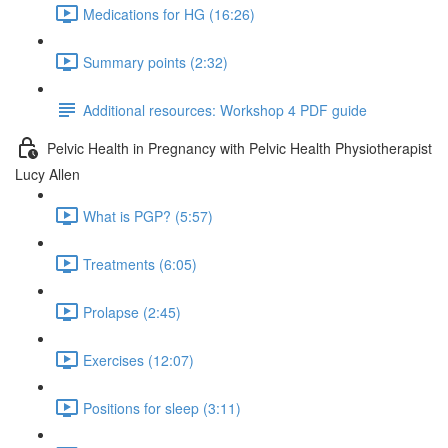
Medications for HG (16:26)
Summary points (2:32)
Additional resources: Workshop 4 PDF guide
Pelvic Health in Pregnancy with Pelvic Health Physiotherapist
Lucy Allen
What is PGP? (5:57)
Treatments (6:05)
Prolapse (2:45)
Exercises (12:07)
Positions for sleep (3:11)