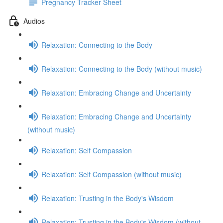
Pregnancy Tracker Sheet
Audios
Relaxation: Connecting to the Body
Relaxation: Connecting to the Body (without music)
Relaxation: Embracing Change and Uncertainty
Relaxation: Embracing Change and Uncertainty
(without music)
Relaxation: Self Compassion
Relaxation: Self Compassion (without music)
Relaxation: Trusting in the Body's Wisdom
Relaxation: Trusting in the Body's Wisdom (without