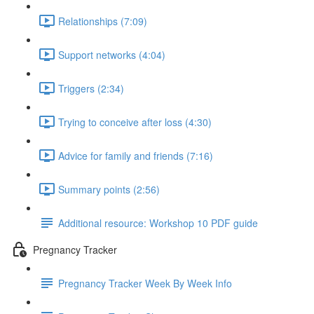
Relationships (7:09)
Support networks (4:04)
Triggers (2:34)
Trying to conceive after loss (4:30)
Advice for family and friends (7:16)
Summary points (2:56)
Additional resource: Workshop 10 PDF guide
Pregnancy Tracker
Pregnancy Tracker Week By Week Info