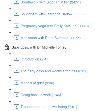
Breathwork with Siobhan Miller (24:51)
Soundbath with Jazreena Harlow (33:39)
Pregnancy yoga with Emily Katsuno (39:43)
Meditation with Dana Svoboda (11:55)
Baby Loss, with Dr Michelle Tolfrey
Introduction (2:47)
The early days and weeks after loss (6:01)
Models of grief (9:36)
Going back to work (1:46)
Trauma and mental wellbeing (7:01)