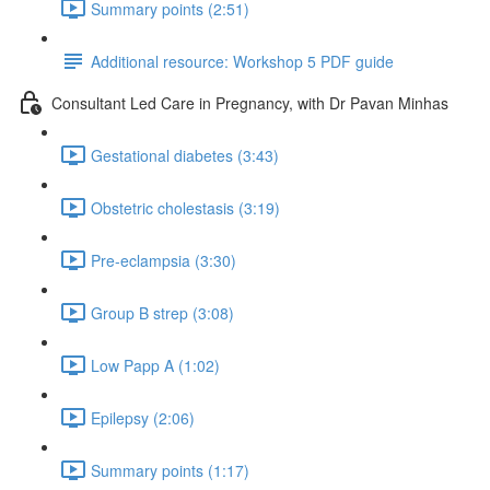
Summary points (2:51)
Additional resource: Workshop 5 PDF guide
Consultant Led Care in Pregnancy, with Dr Pavan Minhas
Gestational diabetes (3:43)
Obstetric cholestasis (3:19)
Pre-eclampsia (3:30)
Group B strep (3:08)
Low Papp A (1:02)
Epilepsy (2:06)
Summary points (1:17)