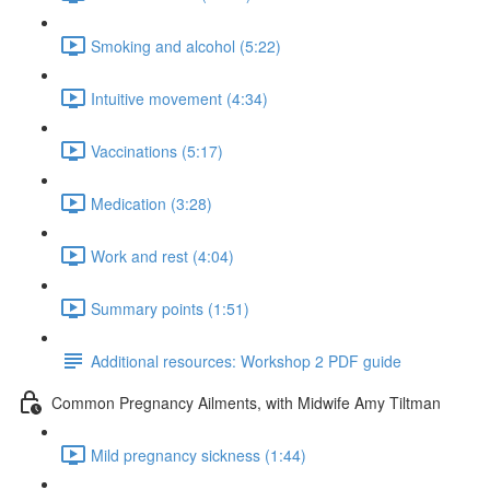
Smoking and alcohol (5:22)
Intuitive movement (4:34)
Vaccinations (5:17)
Medication (3:28)
Work and rest (4:04)
Summary points (1:51)
Additional resources: Workshop 2 PDF guide
Common Pregnancy Ailments, with Midwife Amy Tiltman
Mild pregnancy sickness (1:44)