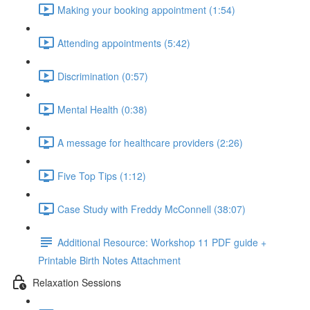
Making your booking appointment (1:54)
Attending appointments (5:42)
Discrimination (0:57)
Mental Health (0:38)
A message for healthcare providers (2:26)
Five Top Tips (1:12)
Case Study with Freddy McConnell (38:07)
Additional Resource: Workshop 11 PDF guide +
Printable Birth Notes Attachment
Relaxation Sessions