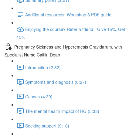
Additional resources: Workshop 3 PDF guide
Enjoying the course? Refer a friend - Give 15%, Get
15%
Pregnancy Sickness and Hyperemesis Gravidarum, with
Specialist Nurse Caitlin Dean
Introduction (2:32)
Symptoms and diagnosis (6:27)
Causes (4:39)
The mental health impact of HG (5:33)
Seeking support (9:10)