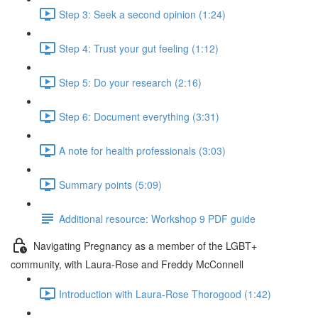
Step 3: Seek a second opinion (1:24)
Step 4: Trust your gut feeling (1:12)
Step 5: Do your research (2:16)
Step 6: Document everything (3:31)
A note for health professionals (3:03)
Summary points (5:09)
Additional resource: Workshop 9 PDF guide
Navigating Pregnancy as a member of the LGBT+
community, with Laura-Rose and Freddy McConnell
Introduction with Laura-Rose Thorogood (1:42)