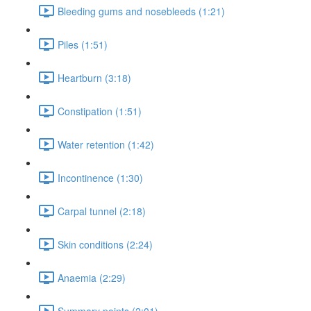
Bleeding gums and nosebleeds (1:21)
Piles (1:51)
Heartburn (3:18)
Constipation (1:51)
Water retention (1:42)
Incontinence (1:30)
Carpal tunnel (2:18)
Skin conditions (2:24)
Anaemia (2:29)
Summary points (2:01)