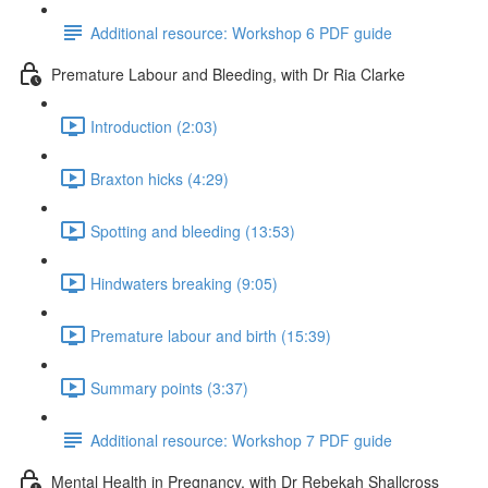
Additional resource: Workshop 6 PDF guide
Premature Labour and Bleeding, with Dr Ria Clarke
Introduction (2:03)
Braxton hicks (4:29)
Spotting and bleeding (13:53)
Hindwaters breaking (9:05)
Premature labour and birth (15:39)
Summary points (3:37)
Additional resource: Workshop 7 PDF guide
Mental Health in Pregnancy, with Dr Rebekah Shallcross