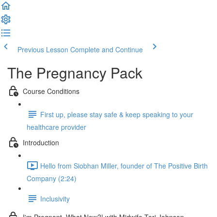
Previous Lesson
Complete and Continue
The Pregnancy Pack
Course Conditions
First up, please stay safe & keep speaking to your
healthcare provider
Introduction
Hello from Siobhan Miller, founder of The Positive Birth
Company (2:24)
Inclusivity
I'm Pregnant, What Now?! with Midwife Tori Johnson