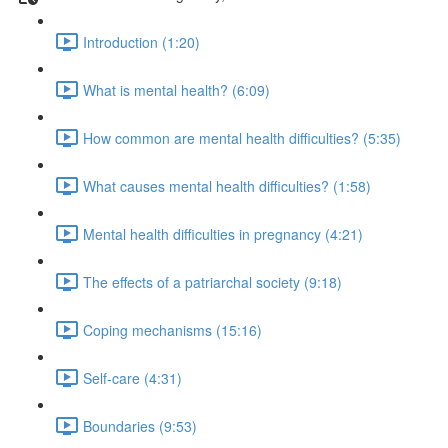
Introduction (1:20)
What is mental health? (6:09)
How common are mental health difficulties? (5:35)
What causes mental health difficulties? (1:58)
Mental health difficulties in pregnancy (4:21)
The effects of a patriarchal society (9:18)
Coping mechanisms (15:16)
Self-care (4:31)
Boundaries (9:53)