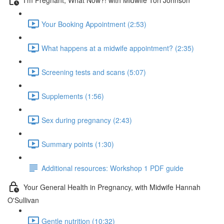
Your Booking Appointment (2:53)
What happens at a midwife appointment? (2:35)
Screening tests and scans (5:07)
Supplements (1:56)
Sex during pregnancy (2:43)
Summary points (1:30)
Additional resources: Workshop 1 PDF guide
Your General Health in Pregnancy, with Midwife Hannah
O'Sullivan
Gentle nutrition (10:32)