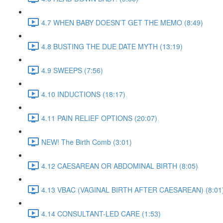
4.7 WHEN BABY DOESN’T GET THE MEMO (8:49)
4.8 BUSTING THE DUE DATE MYTH (13:19)
4.9 SWEEPS (7:56)
4.10 INDUCTIONS (18:17)
4.11 PAIN RELIEF OPTIONS (20:07)
NEW! The Birth Comb (3:01)
4.12 CAESAREAN OR ABDOMINAL BIRTH (8:05)
4.13 VBAC (VAGINAL BIRTH AFTER CAESAREAN) (8:01
4.14 CONSULTANT-LED CARE (1:53)