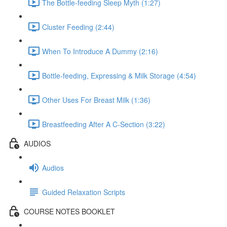
The Bottle-feeding Sleep Myth (1:27)
Cluster Feeding (2:44)
When To Introduce A Dummy (2:16)
Bottle-feeding, Expressing & Milk Storage (4:54)
Other Uses For Breast Milk (1:36)
Breastfeeding After A C-Section (3:22)
AUDIOS
Audios
Guided Relaxation Scripts
COURSE NOTES BOOKLET