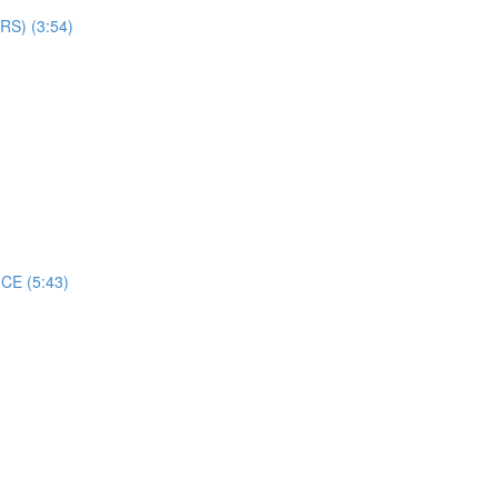
S) (3:54)
CE (5:43)