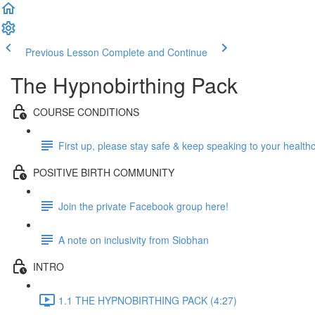
Previous Lesson
Complete and Continue
The Hypnobirthing Pack
COURSE CONDITIONS
First up, please stay safe & keep speaking to your health
POSITIVE BIRTH COMMUNITY
Join the private Facebook group here!
A note on inclusivity from Siobhan
INTRO
1.1 THE HYPNOBIRTHING PACK (4:27)