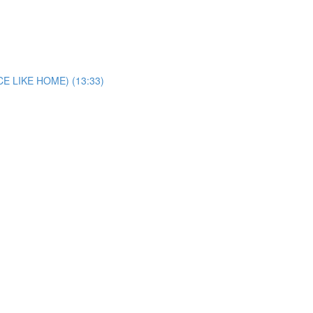
E LIKE HOME) (13:33)