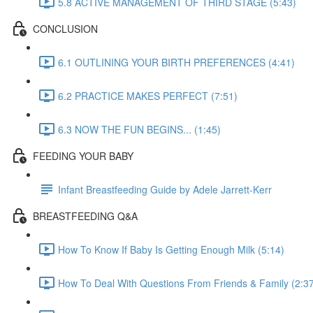
5.8 ACTIVE MANAGEMENT OF THIRD STAGE (5:43)
CONCLUSION
6.1 OUTLINING YOUR BIRTH PREFERENCES (4:41)
6.2 PRACTICE MAKES PERFECT (7:51)
6.3 NOW THE FUN BEGINS... (1:45)
FEEDING YOUR BABY
Infant Breastfeeding Guide by Adele Jarrett-Kerr
BREASTFEEDING Q&A
How To Know If Baby Is Getting Enough Milk (5:14)
How To Deal With Questions From Friends & Family (2:3