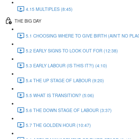
4.15 MULTIPLES (8:45)
THE BIG DAY
5.1 CHOOSING WHERE TO GIVE BIRTH (AIN'T NO PLAC
5.2 EARLY SIGNS TO LOOK OUT FOR (12:38)
5.3 EARLY LABOUR (IS THIS IT?!) (4:10)
5.4 THE UP STAGE OF LABOUR (9:20)
5.5 WHAT IS TRANSITION? (5:06)
5.6 THE DOWN STAGE OF LABOUR (3:37)
5.7 THE GOLDEN HOUR (10:47)