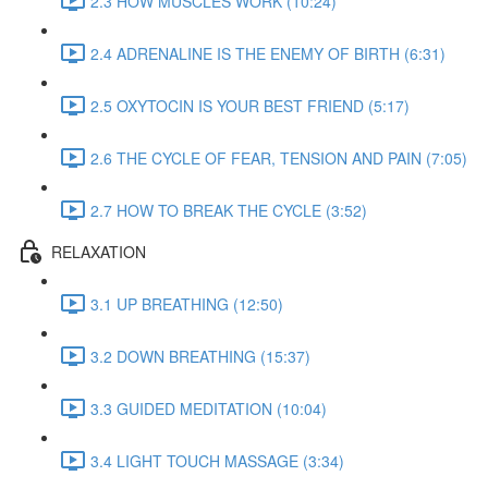
2.3 HOW MUSCLES WORK (10:24)
2.4 ADRENALINE IS THE ENEMY OF BIRTH (6:31)
2.5 OXYTOCIN IS YOUR BEST FRIEND (5:17)
2.6 THE CYCLE OF FEAR, TENSION AND PAIN (7:05)
2.7 HOW TO BREAK THE CYCLE (3:52)
RELAXATION
3.1 UP BREATHING (12:50)
3.2 DOWN BREATHING (15:37)
3.3 GUIDED MEDITATION (10:04)
3.4 LIGHT TOUCH MASSAGE (3:34)