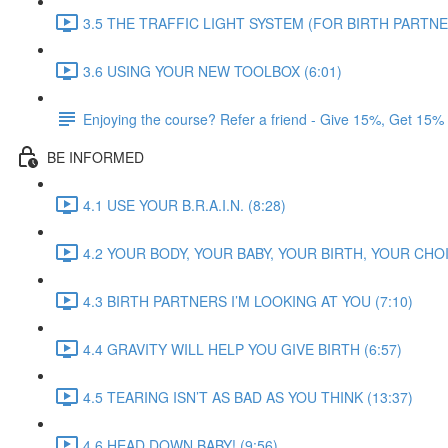
3.5 THE TRAFFIC LIGHT SYSTEM (FOR BIRTH PARTNER
3.6 USING YOUR NEW TOOLBOX (6:01)
Enjoying the course? Refer a friend - Give 15%, Get 15%
BE INFORMED
4.1 USE YOUR B.R.A.I.N. (8:28)
4.2 YOUR BODY, YOUR BABY, YOUR BIRTH, YOUR CHOI
4.3 BIRTH PARTNERS I’M LOOKING AT YOU (7:10)
4.4 GRAVITY WILL HELP YOU GIVE BIRTH (6:57)
4.5 TEARING ISN’T AS BAD AS YOU THINK (13:37)
4.6 HEAD DOWN BABY! (9:56)