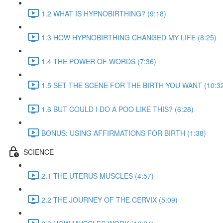
1.2 WHAT IS HYPNOBIRTHING? (9:18)
1.3 HOW HYPNOBIRTHING CHANGED MY LIFE (8:25)
1.4 THE POWER OF WORDS (7:36)
1.5 SET THE SCENE FOR THE BIRTH YOU WANT (10:3
1.6 BUT COULD I DO A POO LIKE THIS? (6:28)
BONUS: USING AFFIRMATIONS FOR BIRTH (1:38)
SCIENCE
2.1 THE UTERUS MUSCLES (4:57)
2.2 THE JOURNEY OF THE CERVIX (5:09)