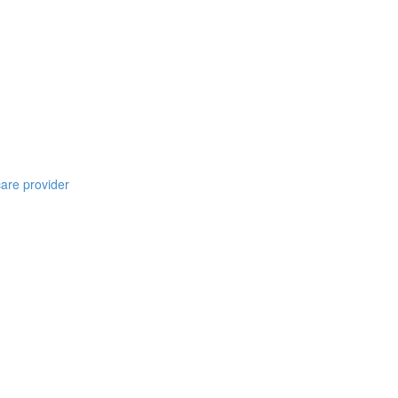
care provider