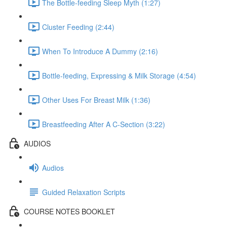
The Bottle-feeding Sleep Myth (1:27)
Cluster Feeding (2:44)
When To Introduce A Dummy (2:16)
Bottle-feeding, Expressing & Milk Storage (4:54)
Other Uses For Breast Milk (1:36)
Breastfeeding After A C-Section (3:22)
AUDIOS
Audios
Guided Relaxation Scripts
COURSE NOTES BOOKLET