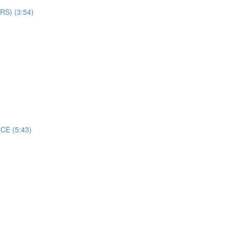
S) (3:54)
CE (5:43)