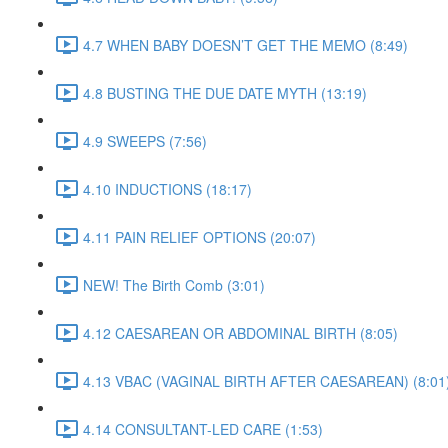
4.7 WHEN BABY DOESN’T GET THE MEMO (8:49)
4.8 BUSTING THE DUE DATE MYTH (13:19)
4.9 SWEEPS (7:56)
4.10 INDUCTIONS (18:17)
4.11 PAIN RELIEF OPTIONS (20:07)
NEW! The Birth Comb (3:01)
4.12 CAESAREAN OR ABDOMINAL BIRTH (8:05)
4.13 VBAC (VAGINAL BIRTH AFTER CAESAREAN) (8:01
4.14 CONSULTANT-LED CARE (1:53)