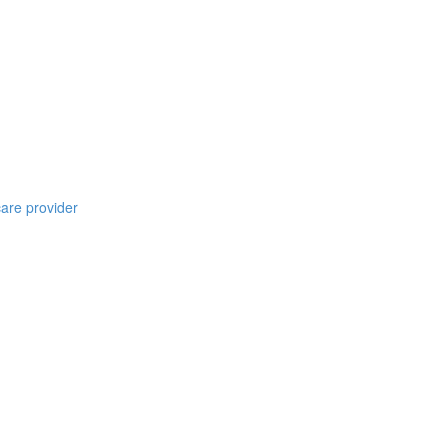
care provider