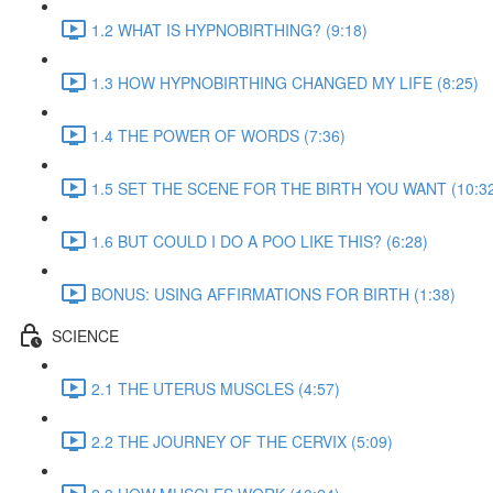
1.2 WHAT IS HYPNOBIRTHING? (9:18)
1.3 HOW HYPNOBIRTHING CHANGED MY LIFE (8:25)
1.4 THE POWER OF WORDS (7:36)
1.5 SET THE SCENE FOR THE BIRTH YOU WANT (10:3
1.6 BUT COULD I DO A POO LIKE THIS? (6:28)
BONUS: USING AFFIRMATIONS FOR BIRTH (1:38)
SCIENCE
2.1 THE UTERUS MUSCLES (4:57)
2.2 THE JOURNEY OF THE CERVIX (5:09)