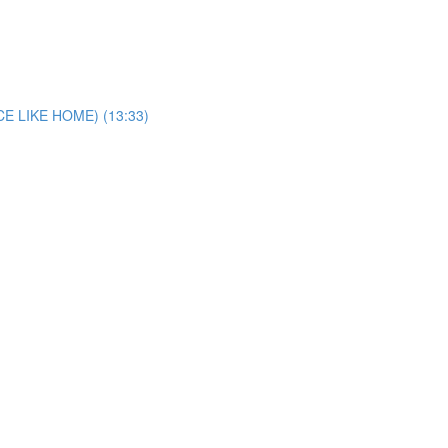
E LIKE HOME) (13:33)