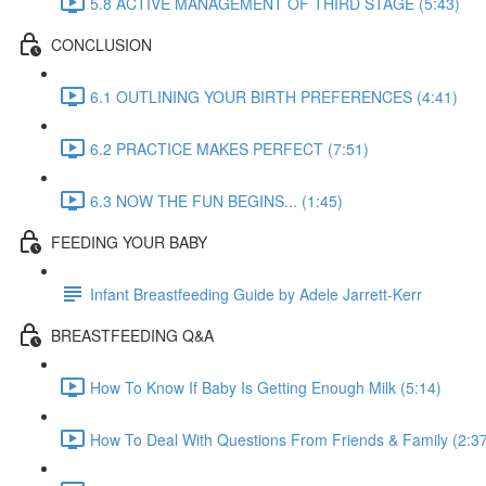
5.8 ACTIVE MANAGEMENT OF THIRD STAGE (5:43)
CONCLUSION
6.1 OUTLINING YOUR BIRTH PREFERENCES (4:41)
6.2 PRACTICE MAKES PERFECT (7:51)
6.3 NOW THE FUN BEGINS... (1:45)
FEEDING YOUR BABY
Infant Breastfeeding Guide by Adele Jarrett-Kerr
BREASTFEEDING Q&A
How To Know If Baby Is Getting Enough Milk (5:14)
How To Deal With Questions From Friends & Family (2:3