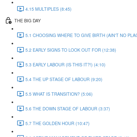
4.15 MULTIPLES (8:45)
THE BIG DAY
5.1 CHOOSING WHERE TO GIVE BIRTH (AIN'T NO PLAC
5.2 EARLY SIGNS TO LOOK OUT FOR (12:38)
5.3 EARLY LABOUR (IS THIS IT?!) (4:10)
5.4 THE UP STAGE OF LABOUR (9:20)
5.5 WHAT IS TRANSITION? (5:06)
5.6 THE DOWN STAGE OF LABOUR (3:37)
5.7 THE GOLDEN HOUR (10:47)