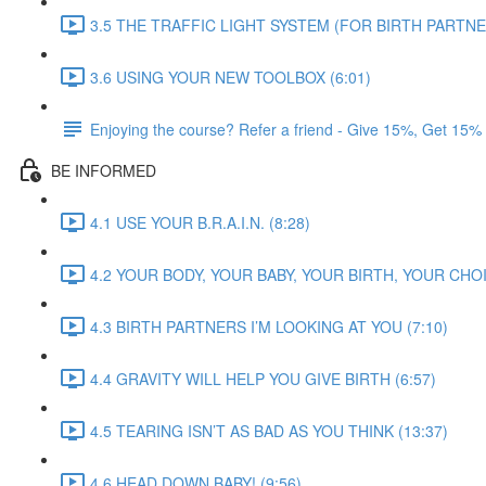
3.5 THE TRAFFIC LIGHT SYSTEM (FOR BIRTH PARTNER
3.6 USING YOUR NEW TOOLBOX (6:01)
Enjoying the course? Refer a friend - Give 15%, Get 15%
BE INFORMED
4.1 USE YOUR B.R.A.I.N. (8:28)
4.2 YOUR BODY, YOUR BABY, YOUR BIRTH, YOUR CHOI
4.3 BIRTH PARTNERS I’M LOOKING AT YOU (7:10)
4.4 GRAVITY WILL HELP YOU GIVE BIRTH (6:57)
4.5 TEARING ISN’T AS BAD AS YOU THINK (13:37)
4.6 HEAD DOWN BABY! (9:56)