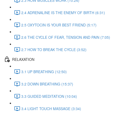
2.3 HOW MUSCLES WORK (10:24)
2.4 ADRENALINE IS THE ENEMY OF BIRTH (6:31)
2.5 OXYTOCIN IS YOUR BEST FRIEND (5:17)
2.6 THE CYCLE OF FEAR, TENSION AND PAIN (7:05)
2.7 HOW TO BREAK THE CYCLE (3:52)
RELAXATION
3.1 UP BREATHING (12:50)
3.2 DOWN BREATHING (15:37)
3.3 GUIDED MEDITATION (10:04)
3.4 LIGHT TOUCH MASSAGE (3:34)