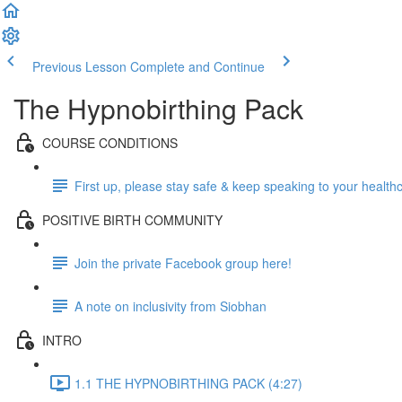
Previous Lesson
Complete and Continue
The Hypnobirthing Pack
COURSE CONDITIONS
First up, please stay safe & keep speaking to your health
POSITIVE BIRTH COMMUNITY
Join the private Facebook group here!
A note on inclusivity from Siobhan
INTRO
1.1 THE HYPNOBIRTHING PACK (4:27)