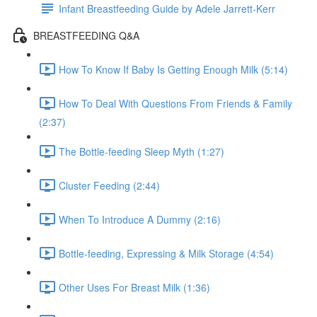
Infant Breastfeeding Guide by Adele Jarrett-Kerr
BREASTFEEDING Q&A
How To Know If Baby Is Getting Enough Milk (5:14)
How To Deal With Questions From Friends & Family
(2:37)
The Bottle-feeding Sleep Myth (1:27)
Cluster Feeding (2:44)
When To Introduce A Dummy (2:16)
Bottle-feeding, Expressing & Milk Storage (4:54)
Other Uses For Breast Milk (1:36)