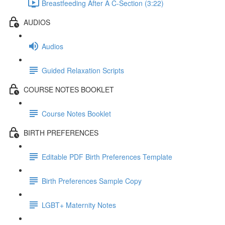
Breastfeeding After A C-Section (3:22)
AUDIOS
Audios
Guided Relaxation Scripts
COURSE NOTES BOOKLET
Course Notes Booklet
BIRTH PREFERENCES
Editable PDF Birth Preferences Template
Birth Preferences Sample Copy
LGBT+ Maternity Notes