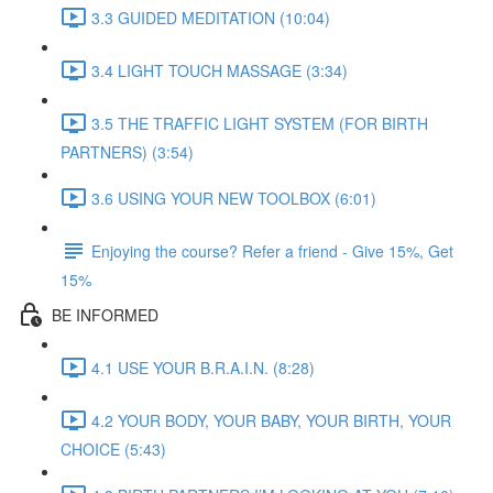
3.3 GUIDED MEDITATION (10:04)
3.4 LIGHT TOUCH MASSAGE (3:34)
3.5 THE TRAFFIC LIGHT SYSTEM (FOR BIRTH
PARTNERS) (3:54)
3.6 USING YOUR NEW TOOLBOX (6:01)
Enjoying the course? Refer a friend - Give 15%, Get
15%
BE INFORMED
4.1 USE YOUR B.R.A.I.N. (8:28)
4.2 YOUR BODY, YOUR BABY, YOUR BIRTH, YOUR
CHOICE (5:43)