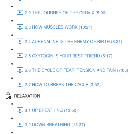
2.2 THE JOURNEY OF THE CERVIX (5:09)
2.3 HOW MUSCLES WORK (10:24)
2.4 ADRENALINE IS THE ENEMY OF BIRTH (6:31)
2.5 OXYTOCIN IS YOUR BEST FRIEND (5:17)
2.6 THE CYCLE OF FEAR, TENSION AND PAIN (7:05)
2.7 HOW TO BREAK THE CYCLE (3:52)
RELAXATION
3.1 UP BREATHING (12:50)
3.2 DOWN BREATHING (15:37)