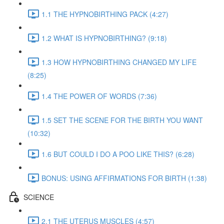
1.1 THE HYPNOBIRTHING PACK (4:27)
1.2 WHAT IS HYPNOBIRTHING? (9:18)
1.3 HOW HYPNOBIRTHING CHANGED MY LIFE
(8:25)
1.4 THE POWER OF WORDS (7:36)
1.5 SET THE SCENE FOR THE BIRTH YOU WANT
(10:32)
1.6 BUT COULD I DO A POO LIKE THIS? (6:28)
BONUS: USING AFFIRMATIONS FOR BIRTH (1:38)
SCIENCE
2.1 THE UTERUS MUSCLES (4:57)