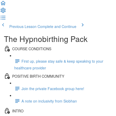
Previous Lesson
Complete and Continue
The Hypnobirthing Pack
COURSE CONDITIONS
First up, please stay safe & keep speaking to your
healthcare provider
POSITIVE BIRTH COMMUNITY
Join the private Facebook group here!
A note on inclusivity from Siobhan
INTRO