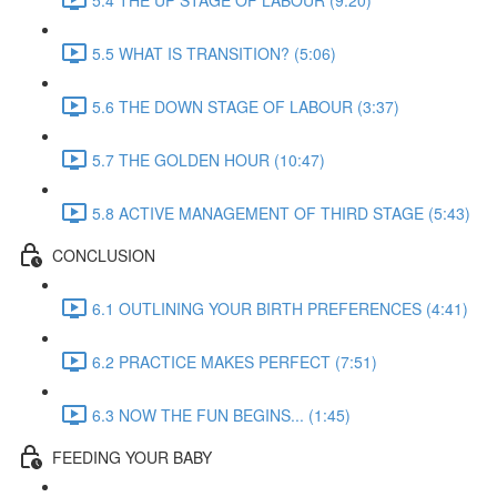
5.5 WHAT IS TRANSITION? (5:06)
5.6 THE DOWN STAGE OF LABOUR (3:37)
5.7 THE GOLDEN HOUR (10:47)
5.8 ACTIVE MANAGEMENT OF THIRD STAGE (5:43)
CONCLUSION
6.1 OUTLINING YOUR BIRTH PREFERENCES (4:41)
6.2 PRACTICE MAKES PERFECT (7:51)
6.3 NOW THE FUN BEGINS... (1:45)
FEEDING YOUR BABY