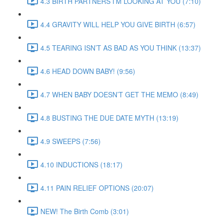
4.3 BIRTH PARTNERS I’M LOOKING AT YOU (7:10)
4.4 GRAVITY WILL HELP YOU GIVE BIRTH (6:57)
4.5 TEARING ISN’T AS BAD AS YOU THINK (13:37)
4.6 HEAD DOWN BABY! (9:56)
4.7 WHEN BABY DOESN’T GET THE MEMO (8:49)
4.8 BUSTING THE DUE DATE MYTH (13:19)
4.9 SWEEPS (7:56)
4.10 INDUCTIONS (18:17)
4.11 PAIN RELIEF OPTIONS (20:07)
NEW! The Birth Comb (3:01)