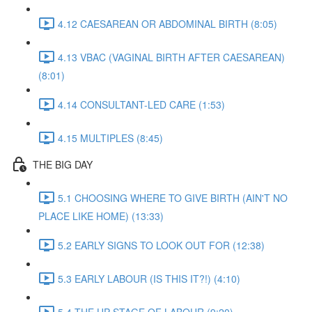
4.12 CAESAREAN OR ABDOMINAL BIRTH (8:05)
4.13 VBAC (VAGINAL BIRTH AFTER CAESAREAN)
(8:01)
4.14 CONSULTANT-LED CARE (1:53)
4.15 MULTIPLES (8:45)
THE BIG DAY
5.1 CHOOSING WHERE TO GIVE BIRTH (AIN'T NO
PLACE LIKE HOME) (13:33)
5.2 EARLY SIGNS TO LOOK OUT FOR (12:38)
5.3 EARLY LABOUR (IS THIS IT?!) (4:10)
5.4 THE UP STAGE OF LABOUR (9:20)