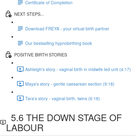
Certificate of Completion
NEXT STEPS...
Download FREYA - your virtual birth partner
Our bestselling hypnobirthing book
POSITIVE BIRTH STORIES
Ashleigh's story - vaginal birth in midwife led unit (4:17)
Maya's story - gentle caesarean section (9:18)
Tara's story - vaginal birth, twins (6:18)
5.6 THE DOWN STAGE OF
LABOUR