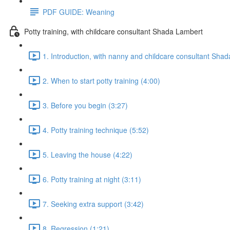
PDF GUIDE: Weaning
Potty training, with childcare consultant Shada Lambert
1. Introduction, with nanny and childcare consultant Sha
2. When to start potty training (4:00)
3. Before you begin (3:27)
4. Potty training technique (5:52)
5. Leaving the house (4:22)
6. Potty training at night (3:11)
7. Seeking extra support (3:42)
8. Regression (1:21)