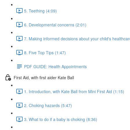
5. Teething (4:09)
6. Developmental concerns (2:01)
7. Making informed decisions about your child's healthcar
8. Five Top Tips (1:47)
PDF GUIDE: Health Appointments
First Aid, with first aider Kate Ball
1. Introduction, with Kate Ball from Mini First Aid (1:15)
2. Choking hazards (5:47)
3. What to do if a baby is choking (8:36)