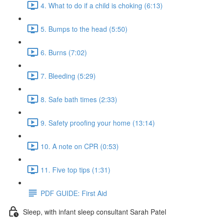
4. What to do if a child is choking (6:13)
5. Bumps to the head (5:50)
6. Burns (7:02)
7. Bleeding (5:29)
8. Safe bath times (2:33)
9. Safety proofing your home (13:14)
10. A note on CPR (0:53)
11. Five top tips (1:31)
PDF GUIDE: First Aid
Sleep, with infant sleep consultant Sarah Patel