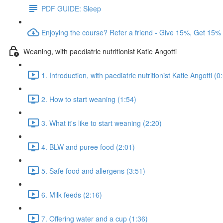
PDF GUIDE: Sleep
Enjoying the course? Refer a friend - Give 15%, Get 15%
Weaning, with paediatric nutritionist Katie Angotti
1. Introduction, with paediatric nutritionist Katie Angotti (0
2. How to start weaning (1:54)
3. What it's like to start weaning (2:20)
4. BLW and puree food (2:01)
5. Safe food and allergens (3:51)
6. Milk feeds (2:16)
7. Offering water and a cup (1:36)