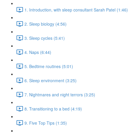
1. Introduction, with sleep consultant Sarah Patel (1:46)
2. Sleep biology (4:56)
3. Sleep cycles (5:41)
4. Naps (6:44)
5. Bedtime routines (5:01)
6. Sleep environment (3:25)
7. Nightmares and night terrors (3:25)
8. Transitioning to a bed (4:19)
9. Five Top Tips (1:35)