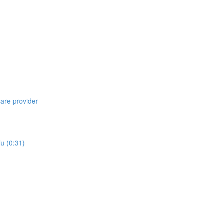
care provider
lu (0:31)