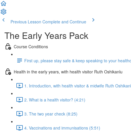
Previous Lesson
Complete and Continue
The Early Years Pack
Course Conditions
First up, please stay safe & keep speaking to your health
Health in the early years, with health visitor Ruth Oshikanlu
1. Introduction, with health visitor & midwife Ruth Oshikan
2. What is a health visitor? (4:21)
3. The two year check (8:25)
4. Vaccinations and immunisations (5:51)