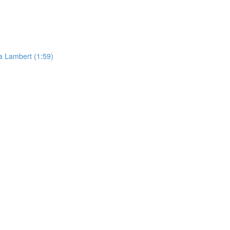
da Lambert (1:59)