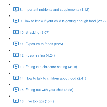
8. Important nutrients and supplements (1:12)
9. How to know if your child is getting enough food (2:12)
10. Snacking (3:07)
11. Exposure to foods (5:25)
12. Fussy eating (4:24)
13. Eating in a childcare setting (4:19)
14. How to talk to children about food (2:41)
15. Eating out with your child (3:28)
16. Five top tips (1:44)