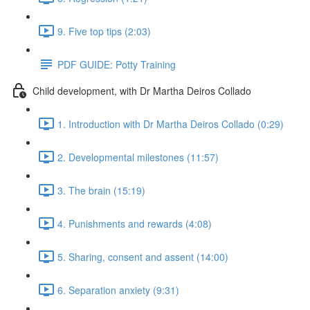
9. Five top tips (2:03)
PDF GUIDE: Potty Training
Child development, with Dr Martha Deiros Collado
1. Introduction with Dr Martha Deiros Collado (0:29)
2. Developmental milestones (11:57)
3. The brain (15:19)
4. Punishments and rewards (4:08)
5. Sharing, consent and assent (14:00)
6. Separation anxiety (9:31)