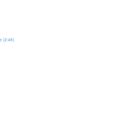
e (2:45)