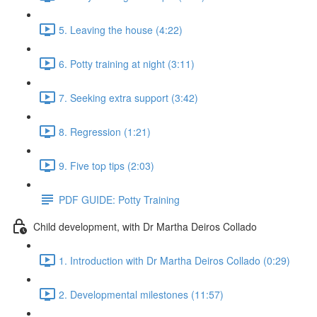
5. Leaving the house (4:22)
6. Potty training at night (3:11)
7. Seeking extra support (3:42)
8. Regression (1:21)
9. Five top tips (2:03)
PDF GUIDE: Potty Training
Child development, with Dr Martha Deiros Collado
1. Introduction with Dr Martha Deiros Collado (0:29)
2. Developmental milestones (11:57)