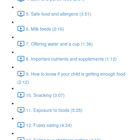
5. Safe food and allergens (3:51)
6. Milk feeds (2:16)
7. Offering water and a cup (1:36)
8. Important nutrients and supplements (1:12)
9. How to know if your child is getting enough food
(2:12)
10. Snacking (3:07)
11. Exposure to foods (5:25)
12. Fussy eating (4:24)
13. Eating in a childcare setting (4:19)