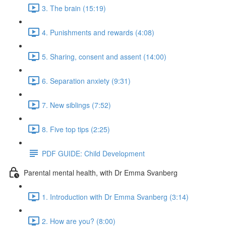
3. The brain (15:19)
4. Punishments and rewards (4:08)
5. Sharing, consent and assent (14:00)
6. Separation anxiety (9:31)
7. New siblings (7:52)
8. Five top tips (2:25)
PDF GUIDE: Child Development
Parental mental health, with Dr Emma Svanberg
1. Introduction with Dr Emma Svanberg (3:14)
2. How are you? (8:00)