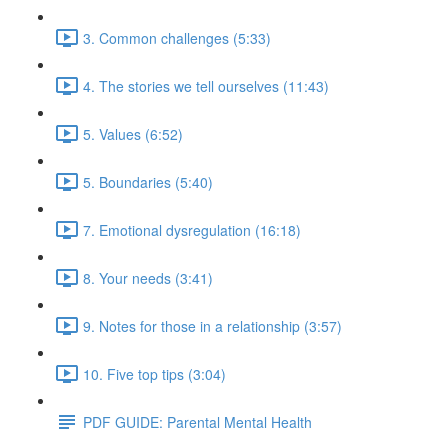
3. Common challenges (5:33)
4. The stories we tell ourselves (11:43)
5. Values (6:52)
5. Boundaries (5:40)
7. Emotional dysregulation (16:18)
8. Your needs (3:41)
9. Notes for those in a relationship (3:57)
10. Five top tips (3:04)
PDF GUIDE: Parental Mental Health