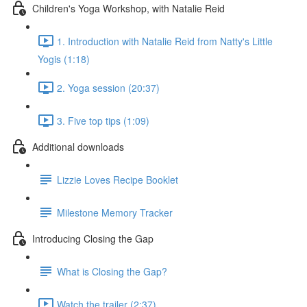
Children's Yoga Workshop, with Natalie Reid
1. Introduction with Natalie Reid from Natty's Little
Yogis (1:18)
2. Yoga session (20:37)
3. Five top tips (1:09)
Additional downloads
Lizzie Loves Recipe Booklet
Milestone Memory Tracker
Introducing Closing the Gap
What is Closing the Gap?
Watch the trailer (2:37)