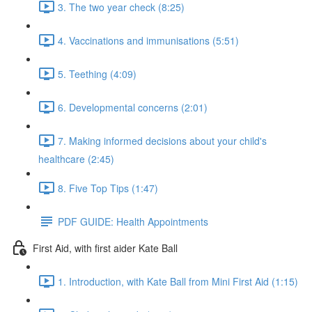
3. The two year check (8:25)
4. Vaccinations and immunisations (5:51)
5. Teething (4:09)
6. Developmental concerns (2:01)
7. Making informed decisions about your child's
healthcare (2:45)
8. Five Top Tips (1:47)
PDF GUIDE: Health Appointments
First Aid, with first aider Kate Ball
1. Introduction, with Kate Ball from Mini First Aid (1:15)