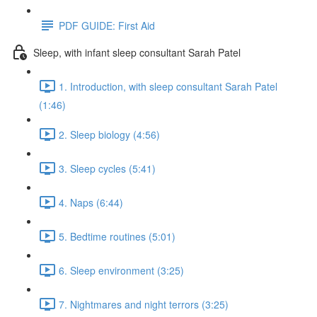
PDF GUIDE: First Aid
Sleep, with infant sleep consultant Sarah Patel
1. Introduction, with sleep consultant Sarah Patel
(1:46)
2. Sleep biology (4:56)
3. Sleep cycles (5:41)
4. Naps (6:44)
5. Bedtime routines (5:01)
6. Sleep environment (3:25)
7. Nightmares and night terrors (3:25)