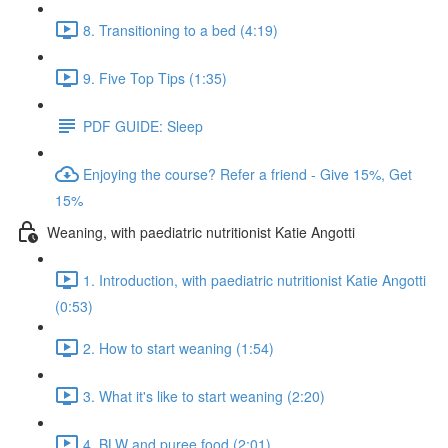
8. Transitioning to a bed (4:19)
9. Five Top Tips (1:35)
PDF GUIDE: Sleep
Enjoying the course? Refer a friend - Give 15%, Get
15%
Weaning, with paediatric nutritionist Katie Angotti
1. Introduction, with paediatric nutritionist Katie Angotti
(0:53)
2. How to start weaning (1:54)
3. What it's like to start weaning (2:20)
4. BLW and puree food (2:01)