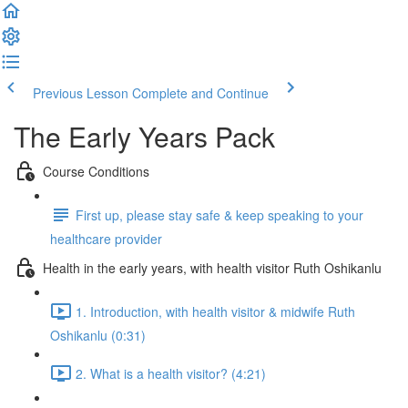
Previous Lesson
Complete and Continue
The Early Years Pack
Course Conditions
First up, please stay safe & keep speaking to your
healthcare provider
Health in the early years, with health visitor Ruth Oshikanlu
1. Introduction, with health visitor & midwife Ruth
Oshikanlu (0:31)
2. What is a health visitor? (4:21)