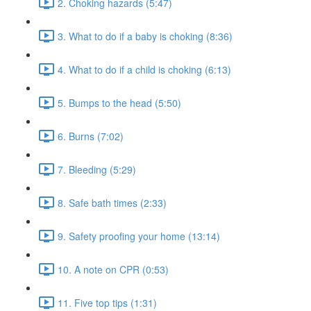
2. Choking hazards (5:47)
3. What to do if a baby is choking (8:36)
4. What to do if a child is choking (6:13)
5. Bumps to the head (5:50)
6. Burns (7:02)
7. Bleeding (5:29)
8. Safe bath times (2:33)
9. Safety proofing your home (13:14)
10. A note on CPR (0:53)
11. Five top tips (1:31)