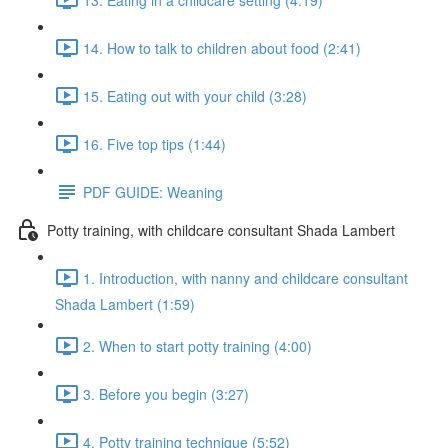
14. How to talk to children about food (2:41)
15. Eating out with your child (3:28)
16. Five top tips (1:44)
PDF GUIDE: Weaning
Potty training, with childcare consultant Shada Lambert
1. Introduction, with nanny and childcare consultant
Shada Lambert (1:59)
2. When to start potty training (4:00)
3. Before you begin (3:27)
4. Potty training technique (5:52)