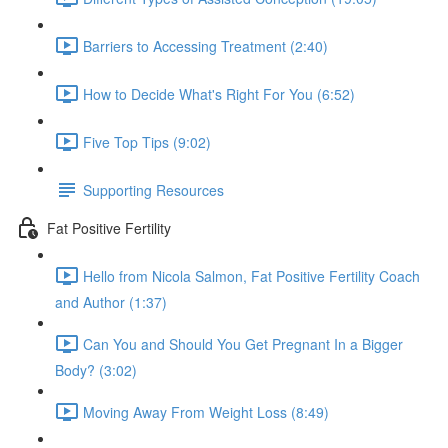
Barriers to Accessing Treatment (2:40)
How to Decide What's Right For You (6:52)
Five Top Tips (9:02)
Supporting Resources
Fat Positive Fertility
Hello from Nicola Salmon, Fat Positive Fertility Coach
and Author (1:37)
Can You and Should You Get Pregnant In a Bigger
Body? (3:02)
Moving Away From Weight Loss (8:49)