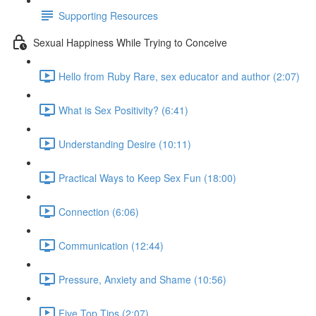
Supporting Resources
Sexual Happiness While Trying to Conceive
Hello from Ruby Rare, sex educator and author (2:07)
What is Sex Positivity? (6:41)
Understanding Desire (10:11)
Practical Ways to Keep Sex Fun (18:00)
Connection (6:06)
Communication (12:44)
Pressure, Anxiety and Shame (10:56)
Five Top Tips (2:07)