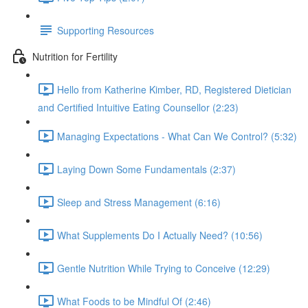
Supporting Resources
Nutrition for Fertility
Hello from Katherine Kimber, RD, Registered Dietician
and Certified Intuitive Eating Counsellor (2:23)
Managing Expectations - What Can We Control? (5:32)
Laying Down Some Fundamentals (2:37)
Sleep and Stress Management (6:16)
What Supplements Do I Actually Need? (10:56)
Gentle Nutrition While Trying to Conceive (12:29)
What Foods to be Mindful Of (2:46)