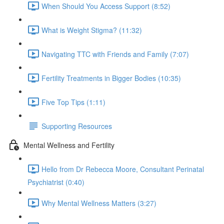
When Should You Access Support (8:52)
What is Weight Stigma? (11:32)
Navigating TTC with Friends and Family (7:07)
Fertility Treatments in Bigger Bodies (10:35)
Five Top Tips (1:11)
Supporting Resources
Mental Wellness and Fertility
Hello from Dr Rebecca Moore, Consultant Perinatal
Psychiatrist (0:40)
Why Mental Wellness Matters (3:27)