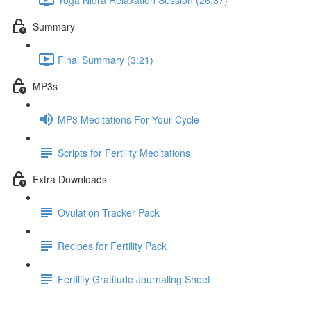
Summary
Final Summary (3:21)
MP3s
MP3 Meditations For Your Cycle
Scripts for Fertility Meditations
Extra Downloads
Ovulation Tracker Pack
Recipes for Fertility Pack
Fertility Gratitude Journaling Sheet