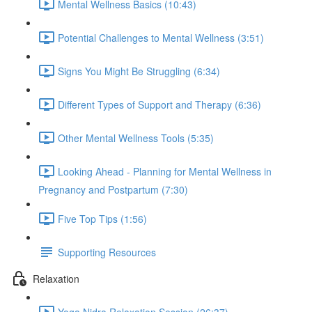
Mental Wellness Basics (10:43)
Potential Challenges to Mental Wellness (3:51)
Signs You Might Be Struggling (6:34)
Different Types of Support and Therapy (6:36)
Other Mental Wellness Tools (5:35)
Looking Ahead - Planning for Mental Wellness in
Pregnancy and Postpartum (7:30)
Five Top Tips (1:56)
Supporting Resources
Relaxation
Yoga Nidra Relaxation Session (26:37)