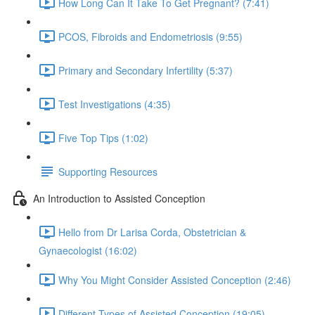
How Long Can It Take To Get Pregnant? (7:41)
PCOS, Fibroids and Endometriosis (9:55)
Primary and Secondary Infertility (5:37)
Test Investigations (4:35)
Five Top Tips (1:02)
Supporting Resources
An Introduction to Assisted Conception
Hello from Dr Larisa Corda, Obstetrician &
Gynaecologist (16:02)
Why You Might Consider Assisted Conception (2:46)
Different Types of Assisted Conception (19:05)