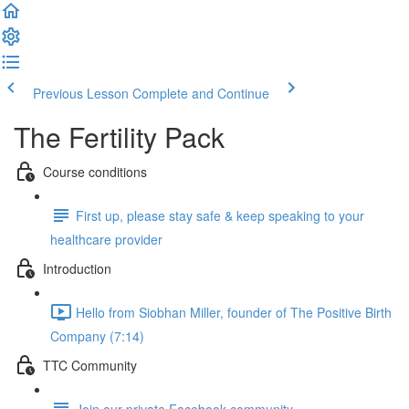
Previous Lesson
Complete and Continue
The Fertility Pack
Course conditions
First up, please stay safe & keep speaking to your
healthcare provider
Introduction
Hello from Siobhan Miller, founder of The Positive Birth
Company (7:14)
TTC Community
Join our private Facebook community