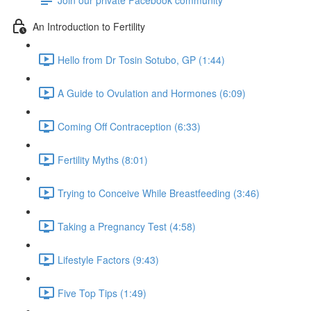
An Introduction to Fertility
Hello from Dr Tosin Sotubo, GP (1:44)
A Guide to Ovulation and Hormones (6:09)
Coming Off Contraception (6:33)
Fertility Myths (8:01)
Trying to Conceive While Breastfeeding (3:46)
Taking a Pregnancy Test (4:58)
Lifestyle Factors (9:43)
Five Top Tips (1:49)