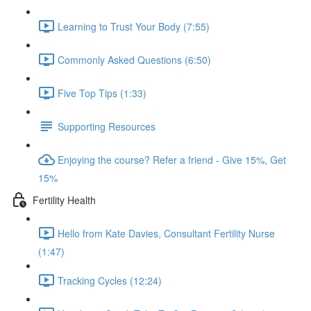
Learning to Trust Your Body (7:55)
Commonly Asked Questions (6:50)
Five Top Tips (1:33)
Supporting Resources
Enjoying the course? Refer a friend - Give 15%, Get
15%
Fertility Health
Hello from Kate Davies, Consultant Fertility Nurse
(1:47)
Tracking Cycles (12:24)