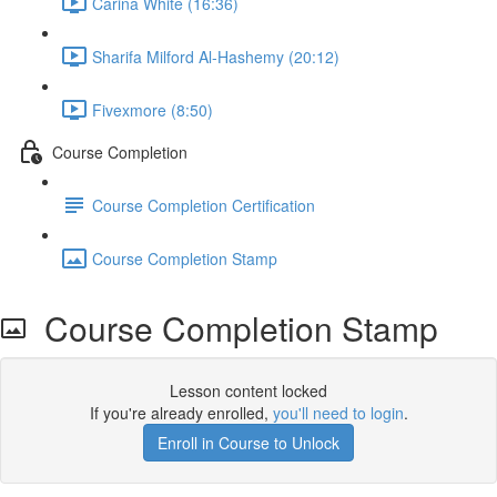
Carina White (16:36)
Sharifa Milford Al-Hashemy (20:12)
Fivexmore (8:50)
Course Completion
Course Completion Certification
Course Completion Stamp
Course Completion Stamp
Lesson content locked
If you're already enrolled,
you'll need to login
.
Enroll in Course to Unlock