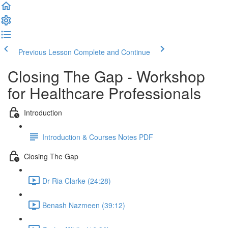
Previous Lesson
Complete and Continue
Closing The Gap - Workshop
for Healthcare Professionals
Introduction
Introduction & Courses Notes PDF
Closing The Gap
Dr Ria Clarke (24:28)
Benash Nazmeen (39:12)