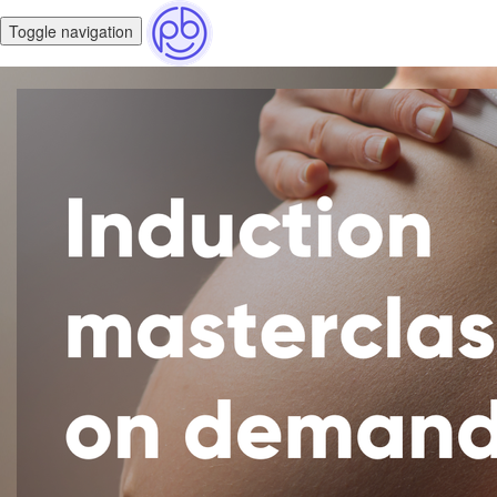
Toggle navigation