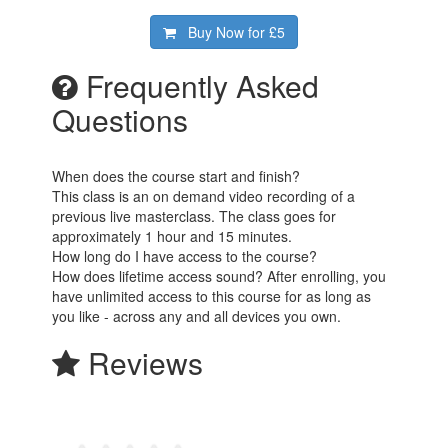
Buy Now for
£5
Frequently Asked
Questions
When does the course start and finish?
This class is an on demand video recording of a
previous live masterclass. The class goes for
approximately 1 hour and 15 minutes.
How long do I have access to the course?
How does lifetime access sound? After enrolling, you
have unlimited access to this course for as long as
you like - across any and all devices you own.
Reviews