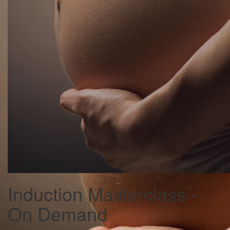
Induction Masterclass -
On Demand