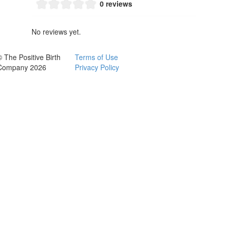
0 reviews
No reviews yet.
© The Positive Birth
Terms of Use
Company 2026
Privacy Policy