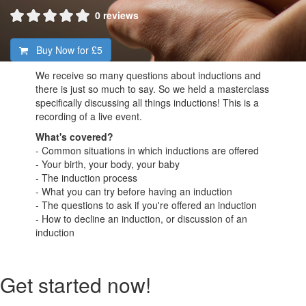
0 reviews
Buy Now for
£5
We receive so many questions about inductions and
there is just so much to say. So we held a masterclass
specifically discussing all things inductions! This is a
recording of a live event.
What's covered?
- Common situations in which inductions are offered
- Your birth, your body, your baby
- The induction process
- What you can try before having an induction
- The questions to ask if you're offered an induction
- How to decline an induction, or discussion of an
induction
Get started now!